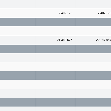
2,402,178
2,402,17
21,389,575
20,147,94