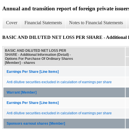
Annual and transition report of foreign private issuer
Cover
Financial Statements
Notes to Financial Statements
BASIC AND DILUTED NET LOSS PER SHARE - Additional Inf
BASIC AND DILUTED NET LOSS PER
SHARE - Additional Information (Detail) -
Options For Purchase Of Ordinary Shares
[Member] - shares
Earnings Per Share [Line Items]
Anti dilutive securities excluded in calculation of earnings per share
Warrant [Member]
Earnings Per Share [Line Items]
Anti dilutive securities excluded in calculation of earnings per share
Sponsors earnout shares [Member]