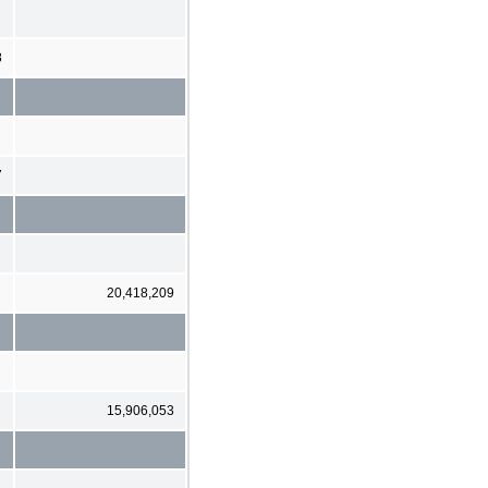
8
7
20,418,209
15,906,053