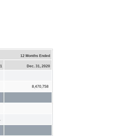
12 Months Ended
21
Dec. 31, 2020
8,470,758
1