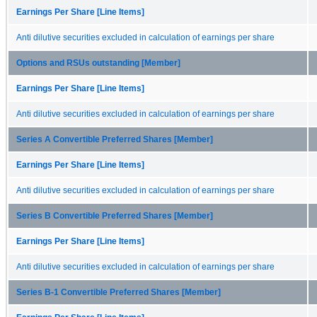
Earnings Per Share [Line Items]
Anti dilutive securities excluded in calculation of earnings per share
Options and RSUs outstanding [Member]
Earnings Per Share [Line Items]
Anti dilutive securities excluded in calculation of earnings per share
Series A Convertible Preferred Shares [Member]
Earnings Per Share [Line Items]
Anti dilutive securities excluded in calculation of earnings per share
Series B Convertible Preferred Shares [Member]
Earnings Per Share [Line Items]
Anti dilutive securities excluded in calculation of earnings per share
Series B-1 Convertible Preferred Shares [Member]