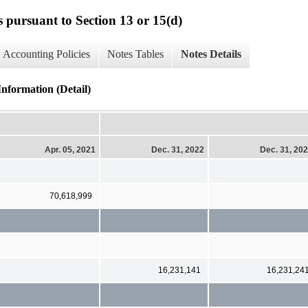
s pursuant to Section 13 or 15(d)
Accounting Policies
Notes Tables
Notes Details
ormation (Detail)
Apr. 05, 2021
Dec. 31, 2022
Dec. 31, 20
70,618,999
16,231,141
16,231,24