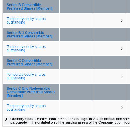
Series B Convertible
Preferred Shares [Member]
Temporary equity shares
0
outstanding
Series B-1 Convertible
Preferred Shares [Member]
Temporary equity shares
0
outstanding
Series C Convertible
Preferred Shares [Member]
Temporary equity shares
0
outstanding
Series C One Redeemable
Convertible Preferred Shares
[Member]
Temporary equity shares
0
outstanding
[1]
Ordinary Shares confer upon the holders the right to vote in annual and spe
participate in the distribution of the surplus assets of the Company upon liq