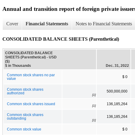
Annual and transition report of foreign private issuer
Cover
Financial Statements
Notes to Financial Statements
CONSOLIDATED BALANCE SHEETS (Parenthetical)
CONSOLIDATED BALANCE
SHEETS (Parenthetical) - USD
($)
$ in Thousands
Dec. 31, 2022
Common stock shares no par
$ 0
value
Common stock shares
500,000,000
authorized
[1]
Common stock shares issued
136,185,264
[1]
Common stock shares
136,185,264
outstanding
[1]
Common stock value
$ 0