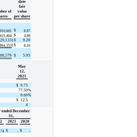
date
fair
ber of
value
hares
per share
$
,910,601
8.87
$
,421,464
4.89
129,133
)
$
9.20
)
$
(894,353
8.16
308,579
$
5.95
May
12,
2021
$
9.75
77.50
%
0.66
%
$
12.5
4
r ended December
31,
2
2021
2020
$
$
174
-
-