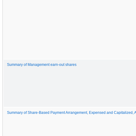
Summary of Management earn-out shares
Summary of Share-Based Payment Arrangement, Expensed and Capitalized, 