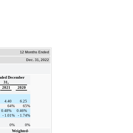
12 Months Ended
Dec. 31, 2022
nded December
31,
2021
2020
4.40
6.25
64
%
65
%
0.48%
0.46%
- 1.01
%
- 1.74
%
0
%
0
%
Weighted-