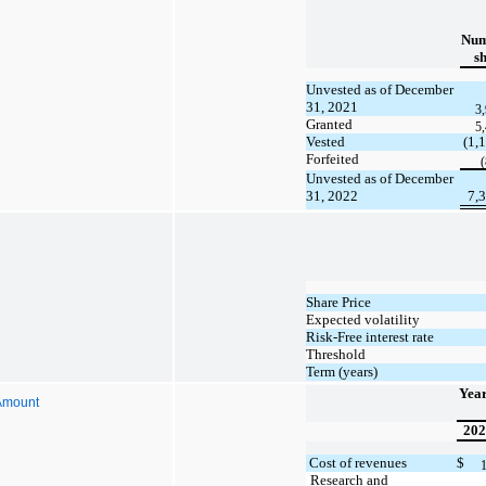
Num
s
Unvested as of December
31, 2021
3
Granted
5
Vested
(1,
Forfeited
Unvested as of December
31, 2022
7,
Share Price
Expected volatility
Risk-Free interest rate
Threshold
Term (years)
Yea
Amount
202
Cost of revenues
$
Research and