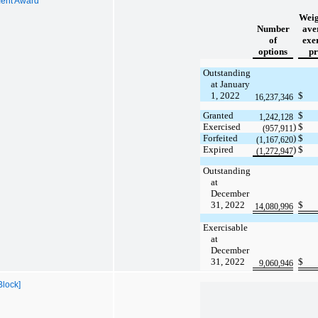
ent Award
Weig
Number
ave
of
exe
options
pr
Outstanding
at January
1, 2022
$
16,237,346
Granted
$
1,242,128
Exercised
)
$
(957,911
Forfeited
)
$
(1,167,620
Expired
)
$
(1,272,947
Outstanding
at
December
31, 2022
$
14,080,996
Exercisable
at
December
31, 2022
$
9,060,946
Block]