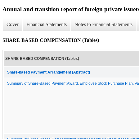
Annual and transition report of foreign private issuer
Cover
Financial Statements
Notes to Financial Statements
SHARE-BASED COMPENSATION (Tables)
SHARE-BASED COMPENSATION (Tables)
Share-based Payment Arrangement [Abstract]
Summary of Share-Based Payment Award, Employee Stock Purchase Plan, Va