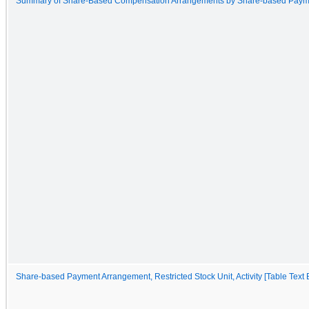
Summary of Share-Based Compensation Arrangements by Share-based Paym
Share-based Payment Arrangement, Restricted Stock Unit, Activity [Table Text 