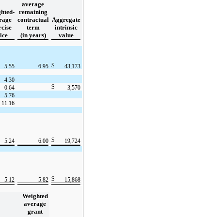
average
hted-
remaining
rage
contractual
Aggregate
rcise
term
intrinsic
ice
(in years)
value
$
5.55
6.95
43,173
4.30
$
0.64
3,570
5.76
11.16
$
5.24
6.00
19,724
$
5.12
5.82
15,868
Weighted
average
grant