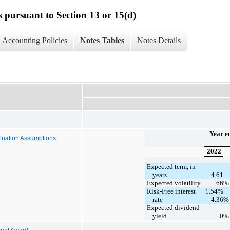
s pursuant to Section 13 or 15(d)
Accounting Policies
Notes Tables
Notes Details
Year e
luation Assumptions
2022
Expected term, in
years
4.61
Expected volatility
66
%
Risk-Free interest
1.54%
rate
- 4.36
%
Expected dividend
yield
0
%