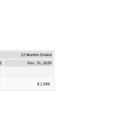
12 Months Ended
21
Dec. 31, 2020
9
$ 2,088