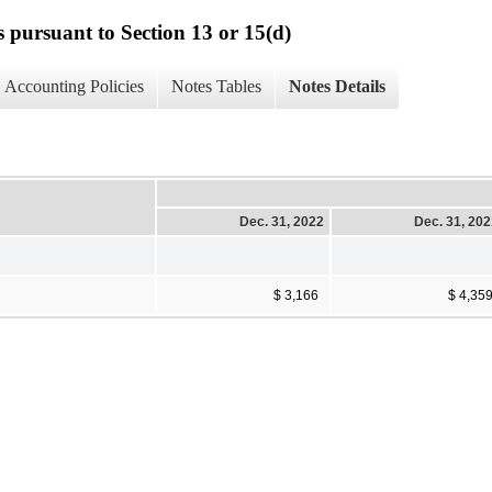
s pursuant to Section 13 or 15(d)
Accounting Policies
Notes Tables
Notes Details
Dec. 31, 2022
Dec. 31, 20
$ 3,166
$ 4,35