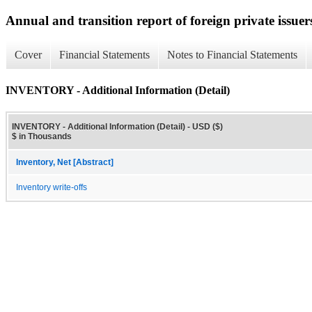
Annual and transition report of foreign private issuer
Cover
Financial Statements
Notes to Financial Statements
INVENTORY - Additional Information (Detail)
INVENTORY - Additional Information (Detail) - USD ($)
$ in Thousands
Inventory, Net [Abstract]
Inventory write-offs