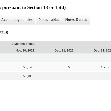
s pursuant to Section 13 or 15(d)
Accounting Policies
Notes Tables
Notes Details
ils)
1 Months Ended
Nov. 30, 2021
Dec. 31, 2022
Dec. 31, 20
$ 2,178
$ 0
$ 2,17
$ 2,012