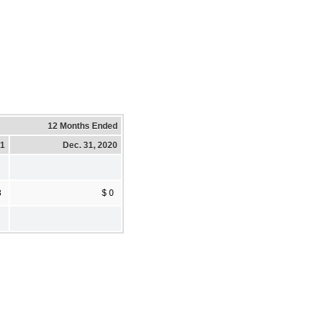
12 Months Ended
21
Dec. 31, 2020
8
$ 0