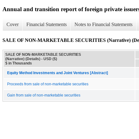
Annual and transition report of foreign private issuer
Cover
Financial Statements
Notes to Financial Statements
SALE OF NON-MARKETABLE SECURITIES (Narrative) (Deta
SALE OF NON-MARKETABLE SECURITIES
(Narrative) (Details) - USD ($)
$ in Thousands
Equity Method Investments and Joint Ventures [Abstract]
Proceeds from sale of non-marketable securities
Gain from sale of non-marketable securities