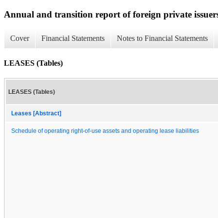
Annual and transition report of foreign private issuer
Cover
Financial Statements
Notes to Financial Statements
LEASES (Tables)
LEASES (Tables)
Leases [Abstract]
Schedule of operating right-of-use assets and operating lease liabilities