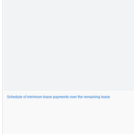
Schedule of minimum lease payments over the remaining lease