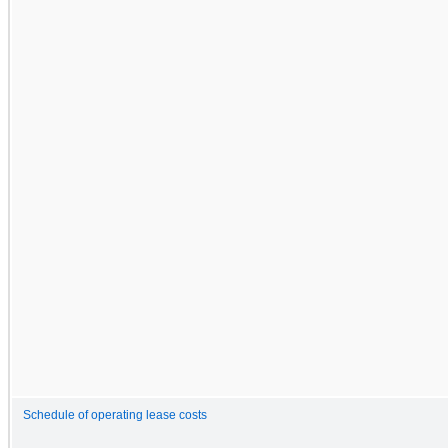
Schedule of operating lease costs