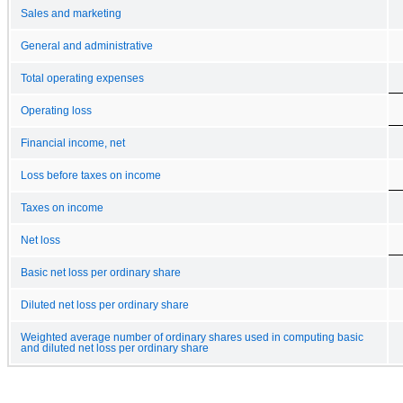
Sales and marketing
General and administrative
Total operating expenses
Operating loss
Financial income, net
Loss before taxes on income
Taxes on income
Net loss
Basic net loss per ordinary share
Diluted net loss per ordinary share
Weighted average number of ordinary shares used in computing basic
and diluted net loss per ordinary share