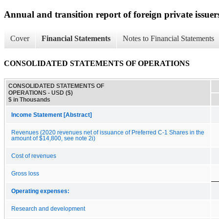
Annual and transition report of foreign private issuer
Cover
Financial Statements
Notes to Financial Statements
CONSOLIDATED STATEMENTS OF OPERATIONS
CONSOLIDATED STATEMENTS OF
OPERATIONS - USD ($)
$ in Thousands
Income Statement [Abstract]
Revenues (2020 revenues net of issuance of Preferred C-1 Shares in the
amount of $14,800, see note 2i)
Cost of revenues
Gross loss
Operating expenses:
Research and development