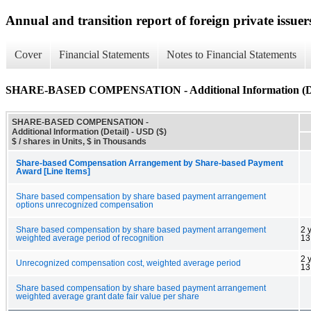
Annual and transition report of foreign private issuer
Cover
Financial Statements
Notes to Financial Statements
SHARE-BASED COMPENSATION - Additional Information (De
SHARE-BASED COMPENSATION -
Additional Information (Detail) - USD ($)
$ / shares in Units, $ in Thousands
Share-based Compensation Arrangement by Share-based Payment
Award [Line Items]
Share based compensation by share based payment arrangement
options unrecognized compensation
Share based compensation by share based payment arrangement
2 
weighted average period of recognition
13
2 
Unrecognized compensation cost, weighted average period
13
Share based compensation by share based payment arrangement
weighted average grant date fair value per share