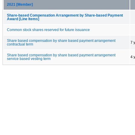
2021 [Member]
Share-based Compensation Arrangement by Share-based Payment
Award [Line Items]
Common stock shares reserved for future issuance
Share based compensation by share based payment arrangement
7 
contractual term
Share based compensation by share based payment arrangement
4 
service based vesting term