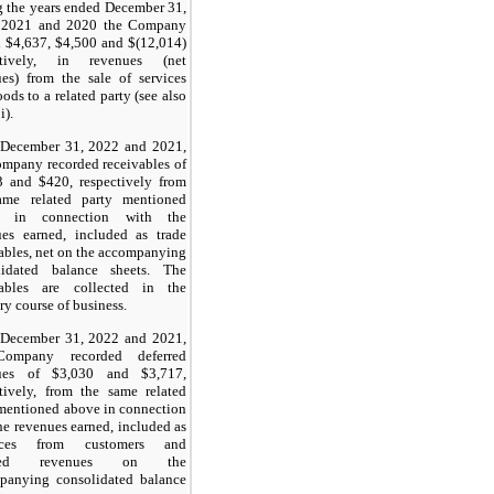
 the years ended December 31,
 2021 and 2020 the Company
 $4,637, $4,500 and $(12,014)
ctively, in revenues (net
es) from the sale of services
ods to a related party (see also
i).
 December 31, 2022 and 2021,
mpany recorded receivables of
3 and $420, respectively from
ame related party mentioned
e in connection with the
ues earned, included as trade
ables, net on the accompanying
lidated balance sheets. The
vables are collected in the
ry course of business.
 December 31, 2022 and 2021,
Company recorded deferred
ues of $3,030 and $3,717,
tively, from the same related
mentioned above in connection
he revenues earned, included as
nces from customers and
rred revenues on the
panying consolidated balance