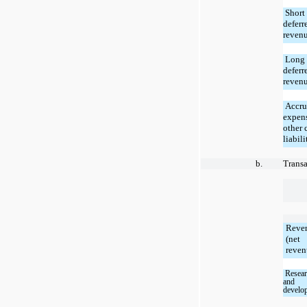
Short
deferr
reven
Long 
deferr
reven
Accru
expen
other 
liabili
b.
Transa
Reve
(net
reven
Resear
and
develo