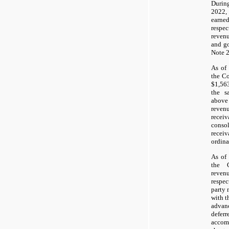
During
2022,
earned
respe
revenu
and go
Note 2
As of
the Co
$1,56
the s
abov
reven
receiv
conso
recei
ordina
As of
the 
reven
respec
party 
with t
adva
defe
accom