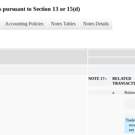
s pursuant to Section 13 or 15(d)
Accounting Policies
Notes Tables
Notes Details
NOTE 17:-
RELATED
TRANSACT
a.
Balanc
Trade
rec
net