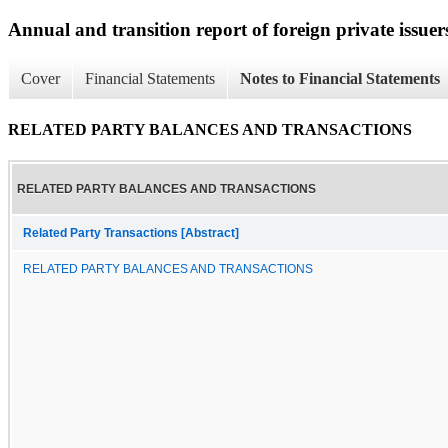
Annual and transition report of foreign private issuer
Cover
Financial Statements
Notes to Financial Statements
RELATED PARTY BALANCES AND TRANSACTIONS
RELATED PARTY BALANCES AND TRANSACTIONS
Related Party Transactions [Abstract]
RELATED PARTY BALANCES AND TRANSACTIONS