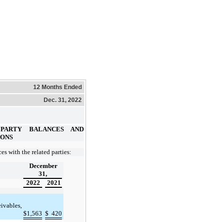
12 Months Ended
Dec. 31, 2022
 PARTY BALANCES AND
IONS
es with the related parties:
December
31,
2022
2021
eivables,
$
1,563
$
420