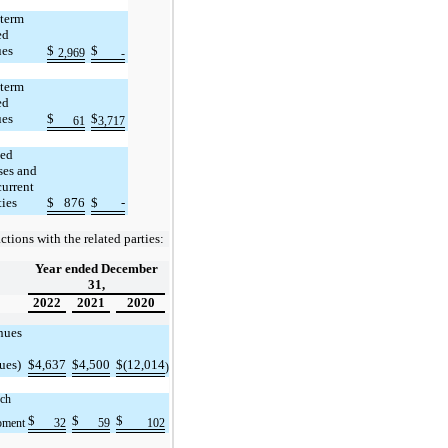
 term
ed
ues
$
$
2,969
-
term
ed
ues
$
$
61
3,717
ed
ses and
current
ties
$
876
$
-
ctions with the related parties:
Year ended December
31,
2022
2021
2020
nues
ues)
$
4,637
$
4,500
$
(12,014
)
ch
$
$
$
pment
32
59
102