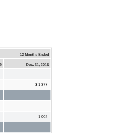
12 Months Ended
19
Dec. 31, 2018
1
$ 1,377
5
1,002