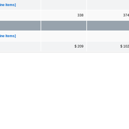
ne Items]
338
37
ne Items]
$ 209
$ 10