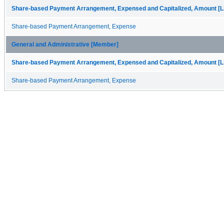
Share-based Payment Arrangement, Expensed and Capitalized, Amount [Li
Share-based Payment Arrangement, Expense
General and Administrative [Member]
Share-based Payment Arrangement, Expensed and Capitalized, Amount [Li
Share-based Payment Arrangement, Expense