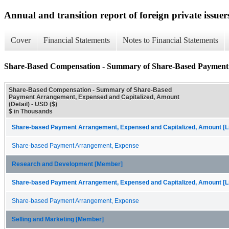
Annual and transition report of foreign private issuer
Cover
Financial Statements
Notes to Financial Statements
Share-Based Compensation - Summary of Share-Based Payment 
Share-Based Compensation - Summary of Share-Based
Payment Arrangement, Expensed and Capitalized, Amount
(Detail) - USD ($)
$ in Thousands
Share-based Payment Arrangement, Expensed and Capitalized, Amount [Li
Share-based Payment Arrangement, Expense
Research and Development [Member]
Share-based Payment Arrangement, Expensed and Capitalized, Amount [Li
Share-based Payment Arrangement, Expense
Selling and Marketing [Member]