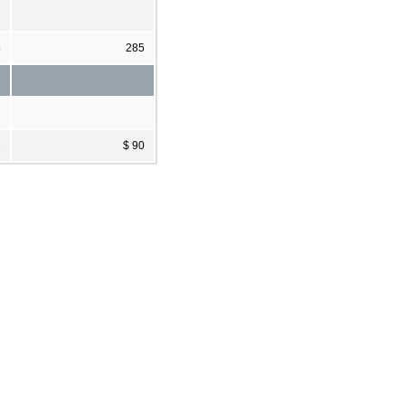
4
285
2
$ 90