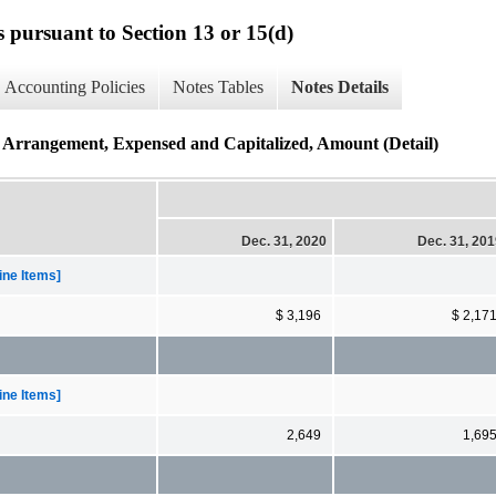
s pursuant to Section 13 or 15(d)
Accounting Policies
Notes Tables
Notes Details
Arrangement, Expensed and Capitalized, Amount (Detail)
Dec. 31, 2020
Dec. 31, 20
ne Items]
$ 3,196
$ 2,17
ne Items]
2,649
1,69