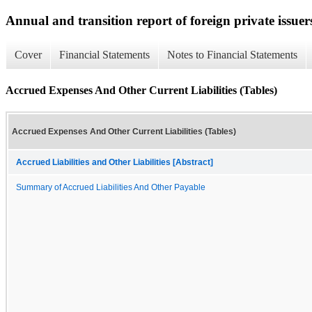
Annual and transition report of foreign private issuer
Cover
Financial Statements
Notes to Financial Statements
Accrued Expenses And Other Current Liabilities (Tables)
Accrued Expenses And Other Current Liabilities (Tables)
Accrued Liabilities and Other Liabilities [Abstract]
Summary of Accrued Liabilities And Other Payable