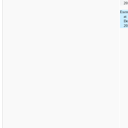
20
Exer
at
De
20