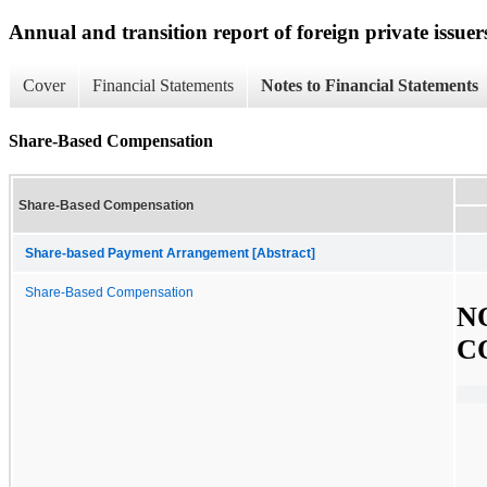
Annual and transition report of foreign private issuer
Cover
Financial Statements
Notes to Financial Statements
Share-Based Compensation
Share-Based Compensation
Share-based Payment Arrangement [Abstract]
Share-Based Compensation
N
C