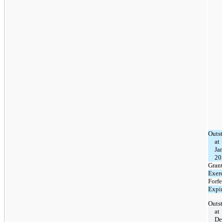
Outs
at
Ja
20
Gran
Exer
Forfe
Expi
Outs
at
De