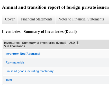
Annual and transition report of foreign private issuer
Cover
Financial Statements
Notes to Financial Statements
Inventories - Summary of Inventories (Detail)
Inventories - Summary of Inventories (Detail) - USD ($)
$ in Thousands
Inventory, Net [Abstract]
Raw materials
Finished goods including machinery
Total