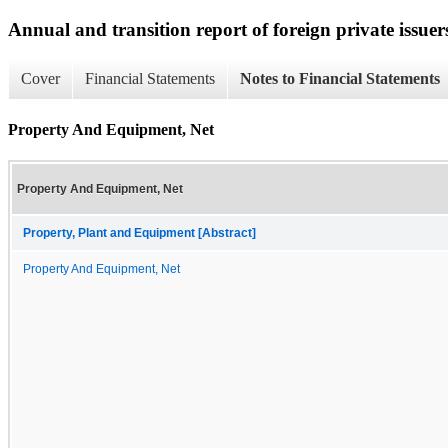
Annual and transition report of foreign private issuer
Cover
Financial Statements
Notes to Financial Statements
Property And Equipment, Net
Property And Equipment, Net
Property, Plant and Equipment [Abstract]
Property And Equipment, Net