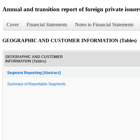
Annual and transition report of foreign private issuer
Cover
Financial Statements
Notes to Financial Statements
GEOGRAPHIC AND CUSTOMER INFORMATION (Tables)
GEOGRAPHIC AND CUSTOMER
INFORMATION (Tables)
Segment Reporting [Abstract]
Summary of Reportable Segments