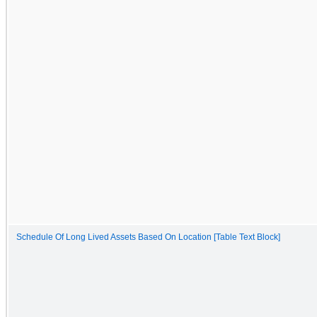
Schedule Of Long Lived Assets Based On Location [Table Text Block]