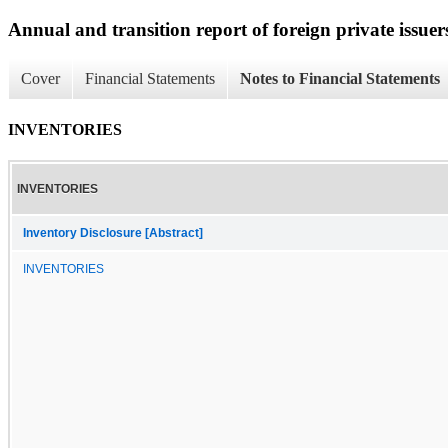
Annual and transition report of foreign private issuer
Cover
Financial Statements
Notes to Financial Statements
INVENTORIES
INVENTORIES
Inventory Disclosure [Abstract]
INVENTORIES