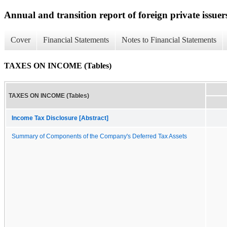
Annual and transition report of foreign private issuer
Cover
Financial Statements
Notes to Financial Statements
TAXES ON INCOME (Tables)
TAXES ON INCOME (Tables)
Income Tax Disclosure [Abstract]
Summary of Components of the Company's Deferred Tax Assets