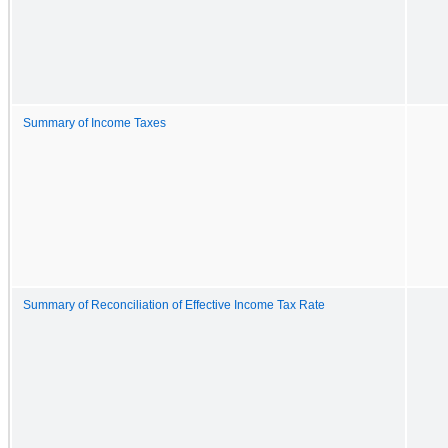
Summary of Income Taxes
Summary of Reconciliation of Effective Income Tax Rate