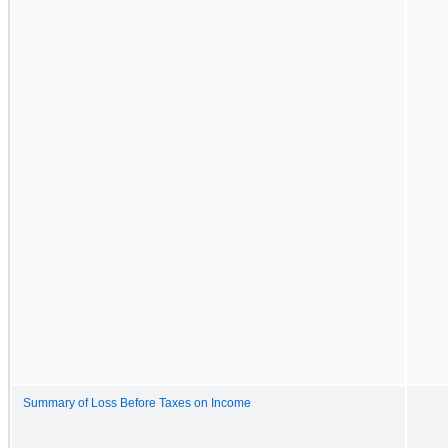
Summary of Loss Before Taxes on Income