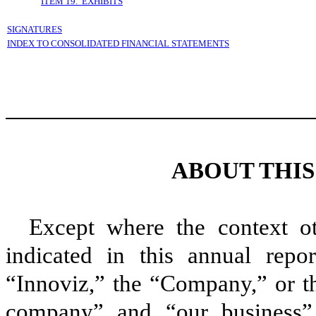
ITEM 19. EXHIBITS
SIGNATURES
INDEX TO CONSOLIDATED FINANCIAL STATEMENTS
ABOUT THI
Except where the context ot
indicated in this annual repo
“Innoviz,” the “Company,” or t
company” and “our business” 