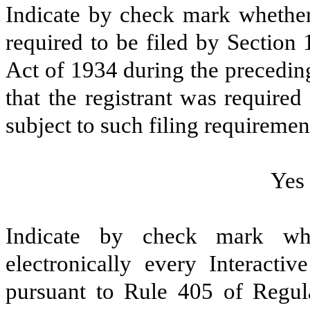
Indicate by check mark whether t
required to be filed by Section
Act of 1934 during the precedin
that the registrant was required
subject to such filing requiremen
Yes
Indicate by check mark whe
electronically every Interacti
pursuant to Rule 405 of Regula