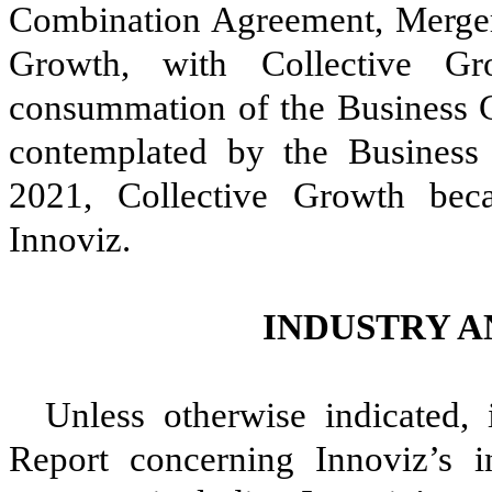
Combination Agreement, Merger
Growth, with Collective Gr
consummation of the Business C
contemplated by the Business
2021, Collective Growth be
Innoviz.
INDUSTRY 
Unless otherwise indicated,
Report concerning Innoviz’s i