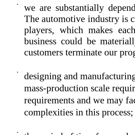
•
we are substantially depen
The automotive industry is c
players, which makes each
business could be material
customers terminate our pro
•
designing and manufacturi
mass-production scale requir
requirements and we may fac
complexities in this process;
•