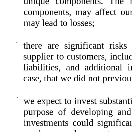
unique components. The h
components, may affect our 
may lead to losses;
•
there are significant risk
supplier to customers, inclu
liabilities, and additional 
case, that we did not previou
•
we expect to invest substant
purpose of developing and
investments could significan