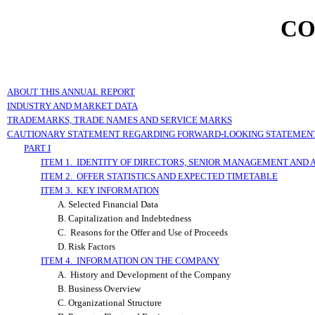
CO
ABOUT THIS ANNUAL REPORT
INDUSTRY AND MARKET DATA
TRADEMARKS, TRADE NAMES AND SERVICE MARKS
CAUTIONARY STATEMENT REGARDING FORWARD-LOOKING STATEMEN
PART I
ITEM 1. IDENTITY OF DIRECTORS, SENIOR MANAGEMENT AND 
ITEM 2. OFFER STATISTICS AND EXPECTED TIMETABLE
ITEM 3. KEY INFORMATION
A. Selected Financial Data
B. Capitalization and Indebtedness
C. Reasons for the Offer and Use of Proceeds
D. Risk Factors
ITEM 4. INFORMATION ON THE COMPANY
A. History and Development of the Company
B. Business Overview
C. Organizational Structure