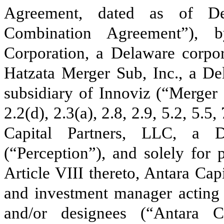
Agreement, dated as of De
Combination Agreement”), 
Corporation, a Delaware corpor
Hatzata Merger Sub, Inc., a D
subsidiary of Innoviz (“Merger 
2.2(d), 2.3(a), 2.8, 2.9, 5.2, 5.5
Capital Partners, LLC, a D
(“Perception”), and solely for 
Article VIII thereto, Antara Cap
and investment manager acting 
and/or designees (“Antara C