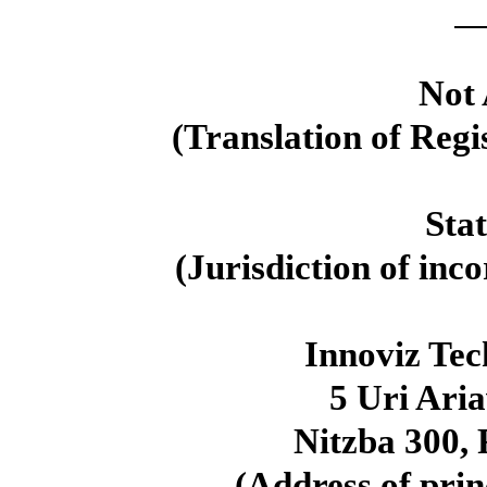
Not 
(Translation of Regi
Sta
(Jurisdiction of inc
Innoviz Te
5 Uri Aria
Nitzba
300
,
(Address of prin