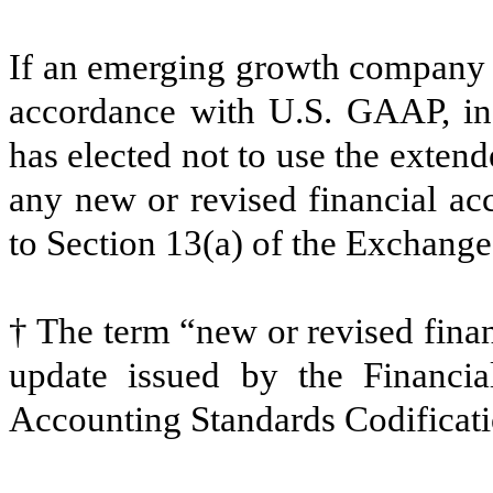
If an emerging growth company th
accordance with U.S. GAAP, ind
has elected not to use the exten
any new or revised financial ac
to Section 13(a) of the Exchang
† The term “new or revised finan
update issued by the Financia
Accounting Standards Codificatio