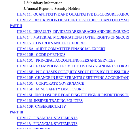
I. Subsidiary Information
J. Annual Report to Security Holders
ITEM 11. QUANTITATIVE AND QUALITATIVE DISCLOSURES ABO
ITEM 12. DESCRIPTION OF SECURITIES OTHER THAN EQUITY SE
PART II
ITEM 13. DEFAULTS, DIVIDEND ARREARAGES AND DELINQUENC
ITEM 14. MATERIAL MODIFICATIONS TO THE RIGHTS OF SECU
ITEM 15. CONTROLS AND PROCEDURES
ITEM 16A. AUDIT COMMITTEE FINANCIAL EXPERT
ITEM 16B. CODE OF ETHICS
ITEM 16C. PRINCIPAL ACCOUNTING FEES AND SERVICES
ITEM 16D. EXEMPTIONS FROM THE LISTING STANDARDS FOR 
ITEM 16E. PURCHASES OF EQUITY SECURITIES BY THE ISSUER
ITEM 16F. CHANGE IN REGISTRANT’S CERTIFYING ACCOUNTAN
ITEM 16G. CORPORATE GOVERNANCE
ITEM 16H. MINE SAFETY DISCLOSURE
ITEM 16I. DISCLOSURE REGARDING FOREIGN JURISDICTIONS T
ITEM 16J. INSIDER TRADING POLICIES
ITEM 16K. CYBERSECURITY
PART III
ITEM 17. FINANCIAL STATEMENTS
ITEM 18. FINANCIAL STATEMENTS