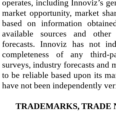
operates, including Innoviz’s ge
market opportunity, market sha
based on information obtaine
available sources and other 
forecasts. Innoviz has not in
completeness of any third-par
surveys, industry forecasts and 
to be reliable based upon its m
have not been independently veri
TRADEMARKS, TRADE 