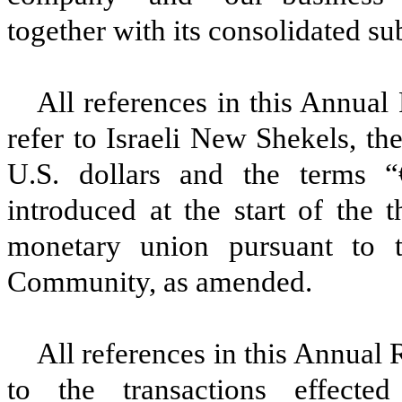
together with its consolidated sub
All references in this Annual
refer to Israeli New Shekels, th
U.S. dollars and the terms “
introduced at the start of the
monetary union pursuant to t
Community, as amended.
All references in this Annual
to the transactions effect