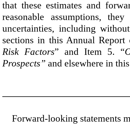
that these estimates and forwa
reasonable assumptions, they
uncertainties, including withou
sections in this Annual Report 
Risk Factors
” and Item 5. “
O
Prospects”
and elsewhere in thi
Forward-looking statements ma