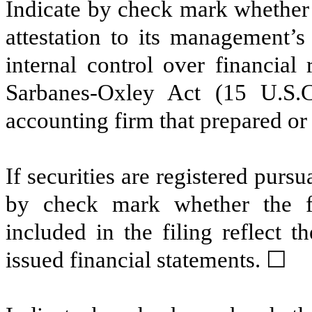
Indicate by check mark whether t
attestation to its management’s
internal control over financial
Sarbanes-Oxley Act (15 U.S.C
accounting firm that prepared or 
If securities are registered pursu
by check mark whether the fin
included in the filing reflect t
issued financial statements.
☐