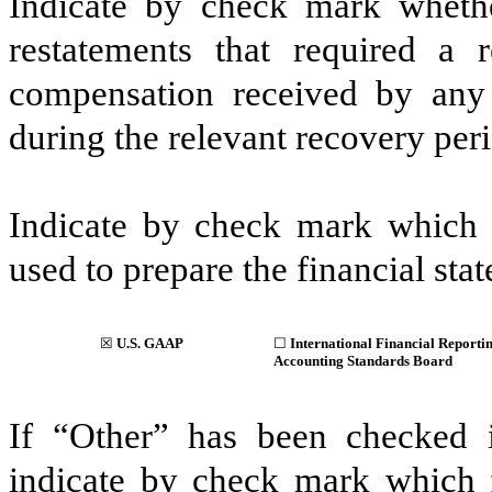
Indicate by check mark whethe
restatements that required a 
compensation received by any o
during the relevant recovery pe
Indicate by check mark which b
used to prepare the financial stat
☒
U.S. GAAP
☐
International Financial Reportin
Accounting Standards Board
If “Other” has been checked i
indicate by check mark which fi