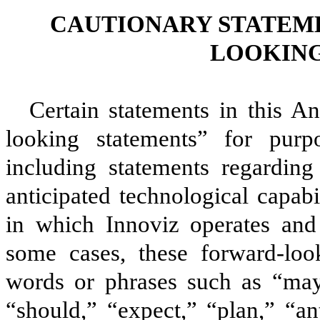
CAUTIONARY STATEM
LOOKING
Certain statements in this A
looking statements” for purpo
including statements regarding
anticipated technological capabi
in which Innoviz operates and I
some cases, these forward-loo
words or phrases such as “may,
“should,” “expect,” “plan,” “ant