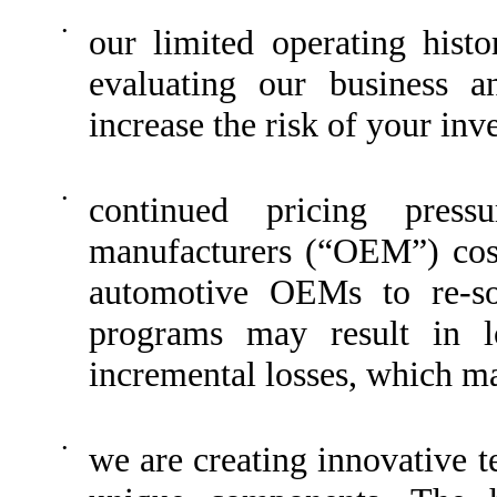
•
our limited operating his
evaluating our business a
increase the risk of your inv
•
continued pricing press
manufacturers (“OEM”) cost 
automotive OEMs to re-so
programs may result in l
incremental losses, which ma
•
we are creating innovative 