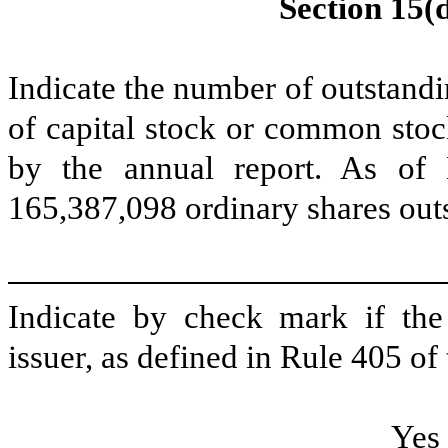
Section 15(d
Indicate the number of outstandin
of capital stock or common stoc
by the annual report. As of
165,387,098
ordinary shares out
Indicate by check mark if the
issuer, as defined in Rule 405 of 
Ye