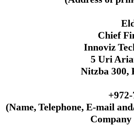
El
Chief Fi
Innoviz Te
5 Uri Aria
Nitzba
300
,
+
972
-
(Name, Telephone, E-mail and
Company 