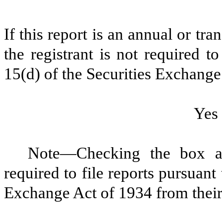
If this report is an annual or tra
the registrant is not required t
15(d) of the Securities Exchange
Ye
Note—Checking the box abo
required to file reports pursuant
Exchange Act of 1934 from their 