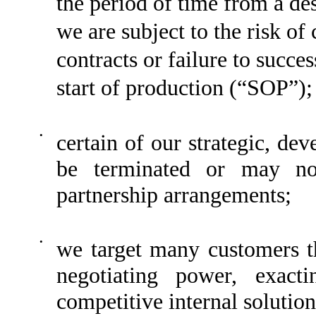
the period of time from a de
we are subject to the risk of
contracts or failure to succe
start of production (“SOP”);
•
certain of our strategic, d
be terminated or may not
partnership arrangements;
•
we target many customers th
negotiating power, exacti
competitive internal solution