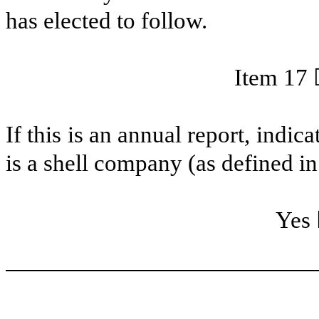
has elected to follow.
Item 17
If this is an annual report, indi
is a shell company (as defined i
Ye