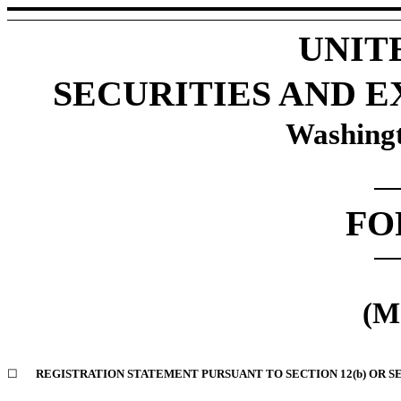
UNIT
SECURITIES AND 
Washingt
F
(M
☐
REGISTRATION STATEMENT PURSUANT TO SECTION 12(b) OR SE