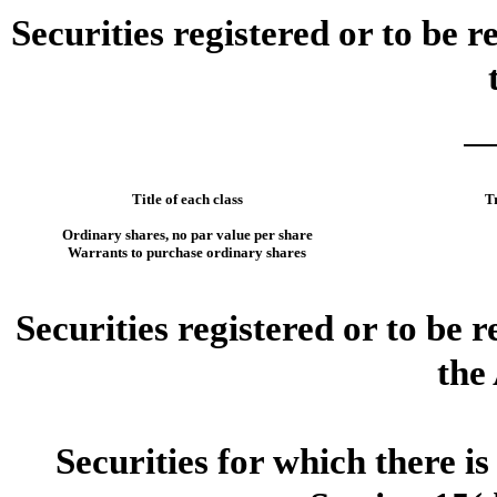
Securities registered or to be r
Title of each class
T
Ordinary shares, no par value per share
Warrants to purchase ordinary shares
Securities registered or to be 
the
Securities for which there i