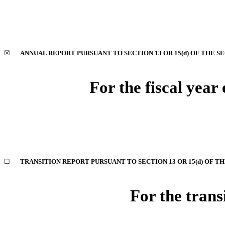
☒
ANNUAL REPORT PURSUANT TO SECTION 13 OR 15(d) OF THE S
For the fiscal yea
☐
TRANSITION REPORT PURSUANT TO SECTION 13 OR 15(d) OF T
For the trans