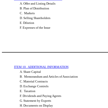
A. Offer and Listing Details
B. Plan of Distribution
C. Markets
D. Selling Shareholders
E. Dilution
F. Expenses of the Issue
ITEM 10. ADDITIONAL INFORMATION
A. Share Capital
B. Memorandum and Articles of Association
C. Material Contracts
D. Exchange Controls
E. Taxation
F. Dividends and Paying Agents
G. Statement by Experts
H. Documents on Display