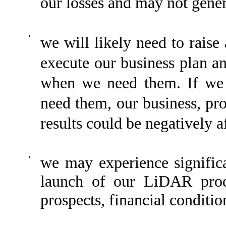
our losses and may not gener
•
we will likely need to raise 
execute our business plan an
when we need them. If we 
need them, our business, pro
results could be negatively a
•
we may experience significa
launch of our LiDAR prod
prospects, financial conditio