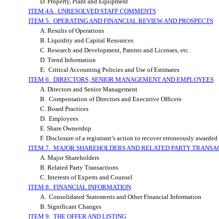
D. Property, Plant and Equipment
ITEM 4A. UNRESOLVED STAFF COMMENTS
ITEM 5. OPERATING AND FINANCIAL REVIEW AND PROSPECTS
A. Results of Operations
B. Liquidity and Capital Resources
C. Research and Development, Patents and Licenses, etc.
D. Trend Information
E. Critical Accounting Policies and Use of Estimates
ITEM 6. DIRECTORS, SENIOR MANAGEMENT AND EMPLOYEES
A. Directors and Senior Management
B. Compensation of Directors and Executive Officers
C. Board Practices
D. Employees
E. Share Ownership
F. Disclosure of a registrant’s action to recover erroneously award
ITEM 7. MAJOR SHAREHOLDERS AND RELATED PARTY TRANSA
A. Major Shareholders
B. Related Party Transactions
C. Interests of Experts and Counsel
ITEM 8. FINANCIAL INFORMATION
A. Consolidated Statements and Other Financial Information
B. Significant Changes
ITEM 9. THE OFFER AND LISTING