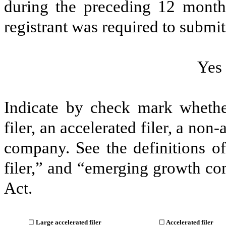
during the preceding 12 months
registrant was required to submit 
Yes
Indicate by check mark whether 
filer, an accelerated filer, a non
company. See the definitions of 
filer,” and “emerging growth c
Act.
☐
Large accelerated filer
☐
Accelerated filer