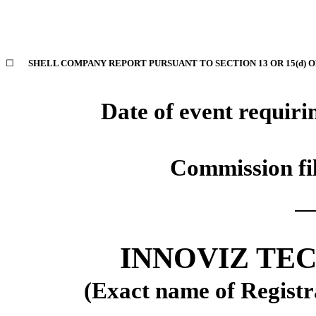
☐
SHELL COMPANY REPORT PURSUANT TO SECTION 13 OR 15(d) O
Date of event requiri
Commission f
INNOVIZ TE
(Exact name of Registra