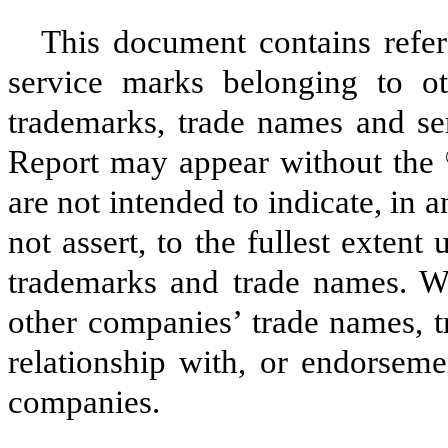
This document contains refe
service marks belonging to oth
trademarks, trade names and ser
Report may appear without the
are not intended to indicate, in a
not assert, to the fullest extent 
trademarks and trade names. We
other companies’ trade names, t
relationship with, or endorseme
companies.