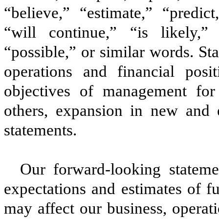
“believe,” “estimate,” “predict
“will continue,” “is likely,” 
“possible,” or similar words. St
operations and financial posi
objectives of management for 
others, expansion in new and e
statements.
Our forward-looking stateme
expectations and estimates of f
may affect our business, operat