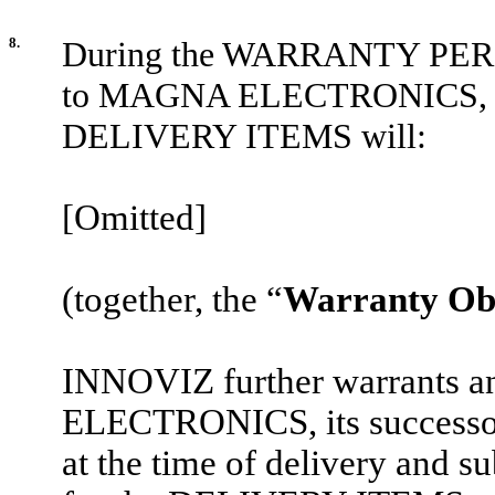
8.
During the WARRANTY PERIO
to MAGNA ELECTRONICS, its s
DELIVERY ITEMS will:
[Omitted]
(together, the “
Warranty Obl
INNOVIZ further warrants 
ELECTRONICS, its successor
at the time of delivery and su