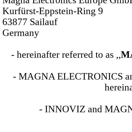
Kurfürst-Eppstein-Ring 9
63877 Sailauf
Germany
- hereinafter referred to as ,,
M
- MAGNA ELECTRONICS 
hereina
- INNOVIZ and MAGNA h