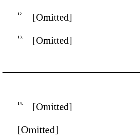
12.
[Omitted]
13.
[Omitted]
14.
[Omitted]
[Omitted]