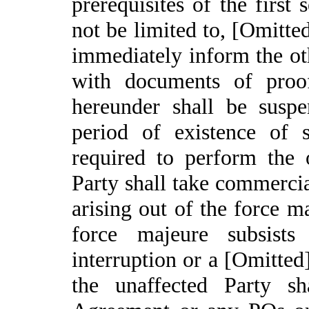
prerequisites of the first
not be limited to, [Omitted
immediately inform the ot
with documents of proo
hereunder shall be suspe
period of existence of 
required to perform the 
Party shall take commercia
arising out of the force m
force majeure subsists
interruption or a [Omitted
the unaffected Party sh