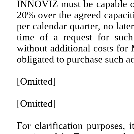
INNOVIZ must be capable of 
20% over the agreed capaci
per calendar quarter, no late
time of a request for suc
without additional costs f
obligated to purchase such ad
[Omitted]
[Omitted]
For clarification purposes, i