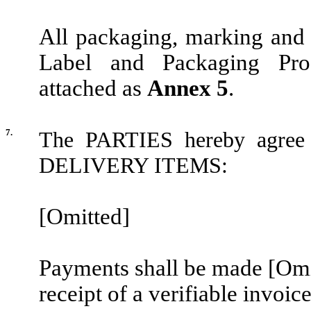
All packaging, marking an
Label and Packaging Pro
attached as
Annex 5
.
7.
The PARTIES hereby agree o
DELIVERY ITEMS:
[Omitted]
Payments shall be made
[Omi
receipt of a verifiable invoic