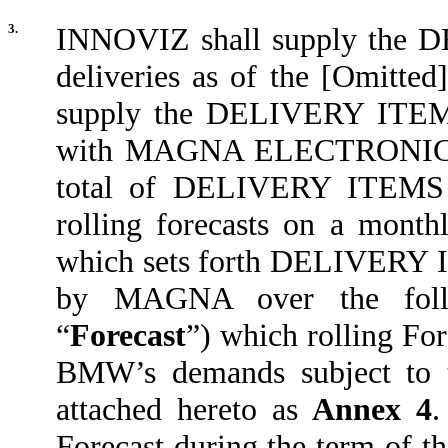
3.
INNOVIZ shall supply the D
deliveries as of the [Omitted]
supply the DELIVERY ITE
with MAGNA ELECTRONICS’ c
total of DELIVERY ITEMS
rolling forecasts on a monthl
which sets forth DELIVERY I
by MAGNA over the follo
“
Forecast
”) which rolling For
BMW’s demands subject to th
attached hereto as
Annex 4
.
Forecast during the term of th