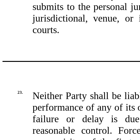
submits to the personal ju
jurisdictional, venue, o
courts.
23.
Neither Party shall be liab
performance of any of its 
failure or delay is du
reasonable control. Forc