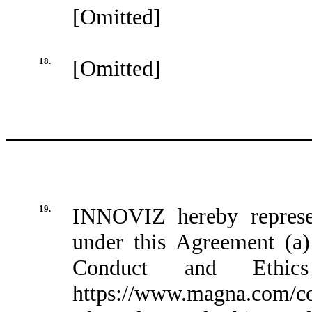
[Omitted]
18.
[Omitted]
19.
INNOVIZ hereby represen
under this Agreement (
Conduct and Ethics
https://www.magna.com/co