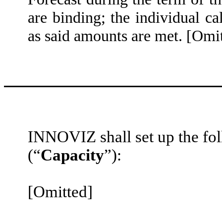
are binding; the individual c
as said amounts are met. [Omi
INNOVIZ shall set up the fo
(“
Capacity
”):
[Omitted]