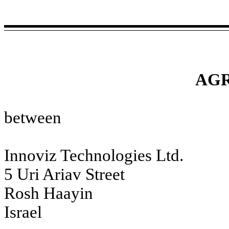
AG
between
Innoviz Technologies Ltd.
5 Uri Ariav Street
Rosh Haayin
Israel