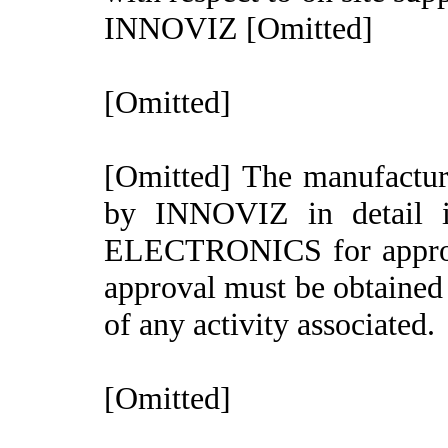
INNOVIZ [Omitted]
[Omitted]
[Omitted] The manufactur
by INNOVIZ in detail 
ELECTRONICS for appr
approval must be obtaine
of any activity associated.
[Omitted]