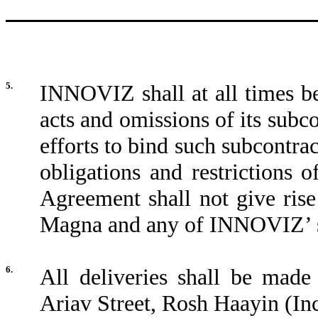
5.
INNOVIZ shall at all times be
acts and omissions of its sub
efforts to bind such subcontrac
obligations and restrictions
Agreement shall not give rise
Magna and any of INNOVIZ’ s
6.
All deliveries shall be mad
Ariav Street, Rosh Haayin (In