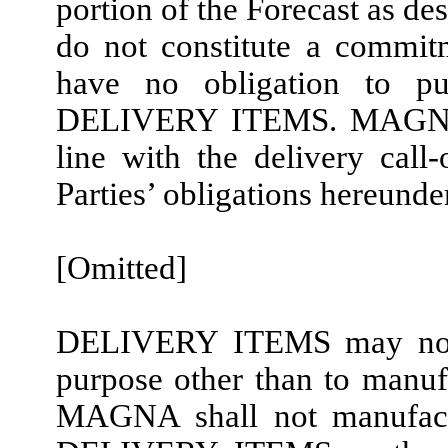
portion of the Forecast as de
do not constitute a com
have no obligation to p
DELIVERY ITEMS. MAGNA 
line with the delivery cal
Parties’ obligations hereunder
[Omitted]
DELIVERY ITEMS may not
purpose other than to man
MAGNA shall not manufactu