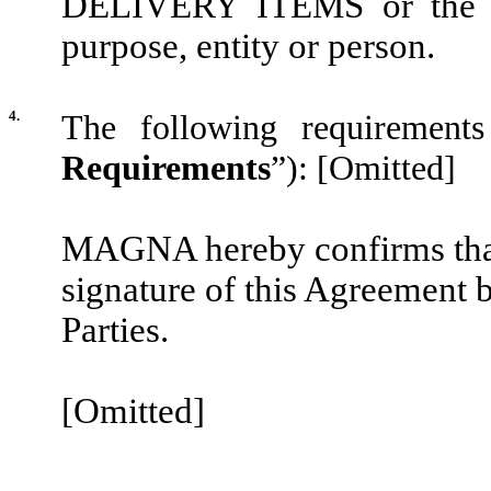
DELIVERY ITEMS or the I
purpose, entity or person.
4.
The following requiremen
Requirements
”):
[Omitted]
MAGNA hereby confirms that 
signature of this Agreement b
Parties.
[Omitted]