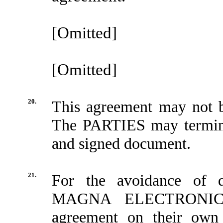
[Omitted]
[Omitted]
20.
This agreement may not be
The PARTIES may termina
and signed document.
21.
For the avoidance o
MAGNA ELECTRONICS 
agreement on their own 