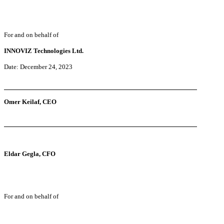
For and on behalf of
INNOVIZ Technologies Ltd.
Date: December 24, 2023
Omer Keilaf, CEO
Eldar Gegla, CFO
For and on behalf of