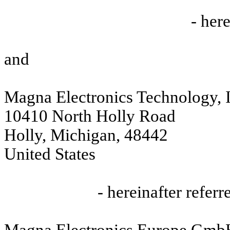
- here
and
Magna Electronics Technology, I
10410 North Holly Road
Holly, Michigan, 48442
United States
- hereinafter referre
Magna Electronics Europe Gm