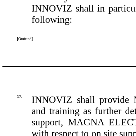
INNOVIZ shall in particula
following:
[Omitted]
17.
INNOVIZ shall provid
and training as further de
support, MAGNA ELECTR
with respect to on site