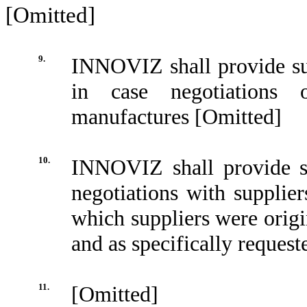
[Omitted]
9.
INNOVIZ shall provide s
in case negotiations 
manufactures [Omitted]
10.
INNOVIZ shall provide su
negotiations with suppli
which suppliers were ori
and as specifically reques
11.
[Omitted]