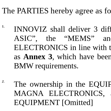
The PARTIES hereby agree as fo
1.
INNOVIZ shall deliver 3 d
ASIC”, the “MEMS” an
ELECTRONICS in line with the
as
Annex 3
, which have bee
BMW requirements.
2.
The ownership in the EQUIP
MAGNA ELECTRONICS, and 
EQUIPMENT [Omitted]