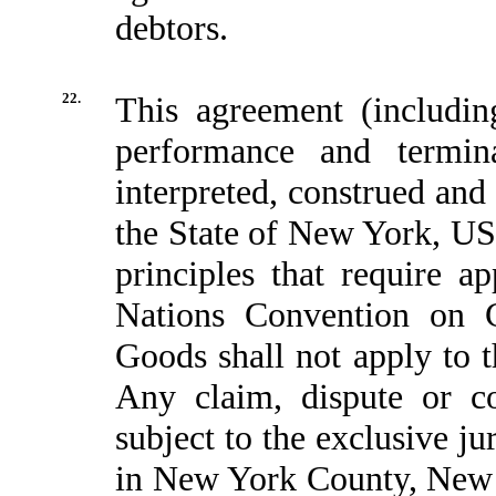
debtors.
22.
This agreement (including 
performance and termin
interpreted, construed and
the State of New York, USA
principles that require a
Nations Convention on Co
Goods shall not apply to 
Any claim, dispute or co
subject to the exclusive ju
in New York County, New 