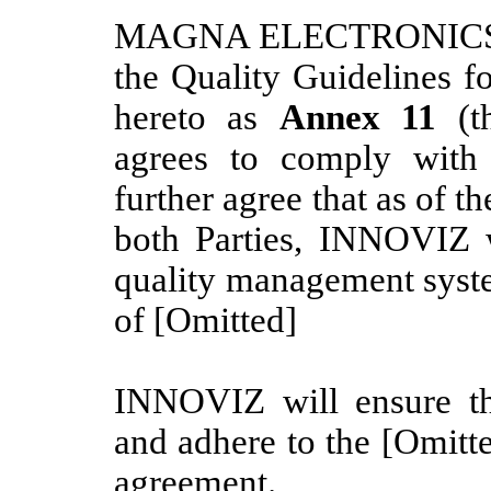
MAGNA ELECTRONICS E
the Quality Guidelines f
hereto as
Annex 11
(t
agrees to comply with 
further agree that as of t
both Parties, INNOVIZ w
quality management syste
of [Omitted]
INNOVIZ will ensure t
and adhere to the [Omitted
agreement.