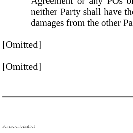
Agreement or any POs or c
neither Party shall have 
damages from the other Pa
[Omitted]
[Omitted]
For and on behalf of