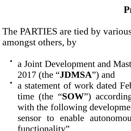
P
The PARTIES are tied by various 
amongst others, by
●
a Joint Development and Mas
2017 (the “
JDMSA
”) and
●
a statement of work dated Fe
time (the “
SOW
”) accordi
with the following developme
sensor to enable autonomo
functionality”