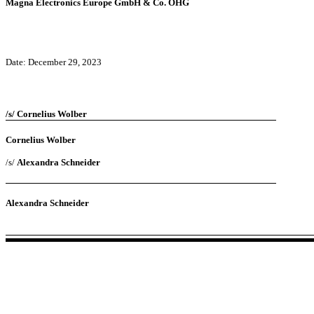
Magna Electronics Europe GmbH & Co. OHG
Date: December 29, 2023
/s/ Cornelius Wolber
Cornelius Wolber
/s/
Alexandra Schneider
Alexandra Schneider