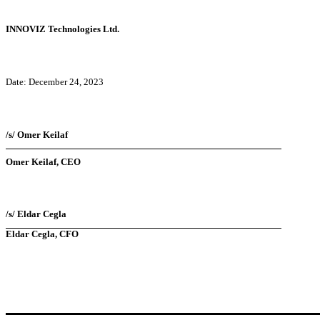
INNOVIZ Technologies Ltd.
Date: December 24, 2023
/s/ Omer Keilaf
Omer Keilaf, CEO
/s/ Eldar Cegla
Eldar Cegla, CFO