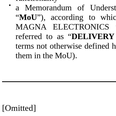
●
a Memorandum of Understa
“
MoU
”), according to whi
MAGNA ELECTRONICS the 
referred to as “
DELIVERY
terms not otherwise defined h
them in the MoU).
[Omitted]