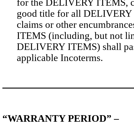
for the DELIVERY ITEMS
good title for all DELIVERY I
claims or other encumbrance
ITEMS (including, but not li
DELIVERY ITEMS) shall pas
applicable Incoterms.
“WARRANTY PERIOD” –