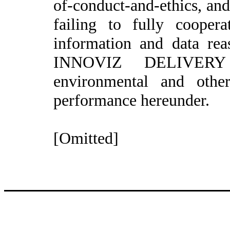
of-conduct-and-ethics, an
failing to fully coope
information and data rea
INNOVIZ DELIVERY IT
environmental and othe
performance hereunder.
[Omitted]