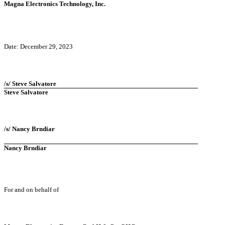
Magna Electronics Technology, Inc.
Date: December 29, 2023
/s/ Steve Salvatore
Steve Salvatore
/s/ Nancy Brndiar
Nancy Brndiar
For and on behalf of