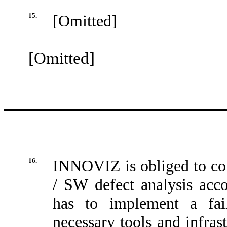
15.
[Omitted]
[Omitted]
16.
INNOVIZ is obliged to co
/ SW defect analysis a
has to implement a fail
necessary tools and infrast