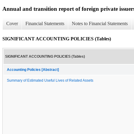
Annual and transition report of foreign private issuers
Cover
Financial Statements
Notes to Financial Statements
SIGNIFICANT ACCOUNTING POLICIES (Tables)
SIGNIFICANT ACCOUNTING POLICIES (Tables)
Accounting Policies [Abstract]
Summary of Estimated Useful Lives of Related Assets