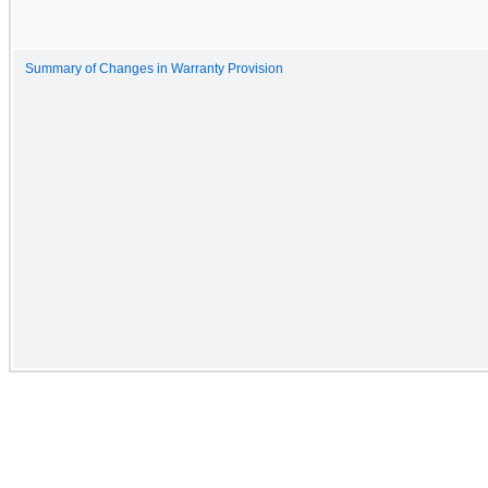
Summary of Changes in Warranty Provision