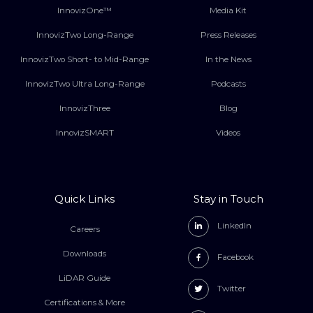
InnovizOne™
Media Kit
InnovizTwo Long-Range
Press Releases
InnovizTwo Short- to Mid-Range
In the News
InnovizTwo Ultra Long-Range
Podcasts
InnovizThree
Blog
InnovizSMART
Videos
Quick Links
Stay in Touch
LinkedIn
Careers
Downloads
Facebook
LiDAR Guide
Twitter
Certifications & More