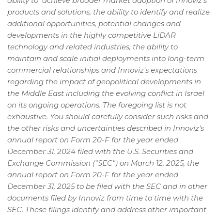
ability to achieve broader market adoption of Innoviz's
products and solutions, the ability to identify and realize
additional opportunities, potential changes and
developments in the highly competitive LiDAR
technology and related industries, the ability to
maintain and scale initial deployments into long-term
commercial relationships and Innoviz's expectations
regarding the impact of geopolitical developments in
the Middle East including the evolving conflict in Israel
on its ongoing operations. The foregoing list is not
exhaustive. You should carefully consider such risks and
the other risks and uncertainties described in Innoviz's
annual report on Form 20-F for the year ended
December 31, 2024 filed with the U.S. Securities and
Exchange Commission ("SEC") on March 12, 2025, the
annual report on Form 20-F for the year ended
December 31, 2025 to be filed with the SEC and in other
documents filed by Innoviz from time to time with the
SEC. These filings identify and address other important