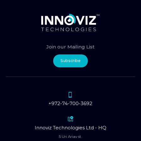
Join our Mailing List
Subscribe
+972-74-700-3692
Innoviz Technologies Ltd - HQ
5 Uri Ariav st.