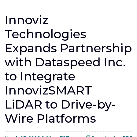
Innoviz
Technologies
Expands Partnership
with Dataspeed Inc.
to Integrate
InnovizSMART
LiDAR to Drive-by-
Wire Platforms