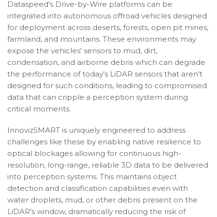
Dataspeed's Drive-by-Wire platforms can be
integrated into autonomous offroad vehicles designed
for deployment across deserts, forests, open pit mines,
farmland, and mountains. These environments may
expose the vehicles' sensors to mud, dirt,
condensation, and airborne debris which can degrade
the performance of today's LiDAR sensors that aren't
designed for such conditions, leading to compromised
data that can cripple a perception system during
critical moments.
InnovizSMART is uniquely engineered to address
challenges like these by enabling native resilience to
optical blockages allowing for continuous high-
resolution, long-range, reliable 3D data to be delivered
into perception systems. This maintains object
detection and classification capabilities even with
water droplets, mud, or other debris present on the
LiDAR's window, dramatically reducing the risk of