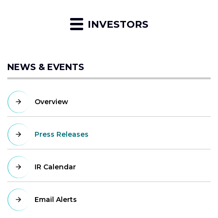
INVESTORS
NEWS & EVENTS
Overview
Press Releases
IR Calendar
Email Alerts