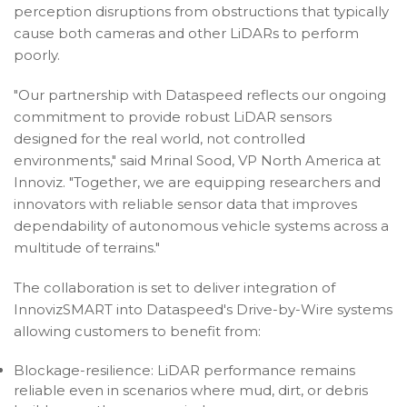
perception disruptions from obstructions that typically
cause both cameras and other LiDARs to perform
poorly.
"Our partnership with Dataspeed reflects our ongoing
commitment to provide robust LiDAR sensors
designed for the real world, not controlled
environments," said Mrinal Sood, VP North America at
Innoviz. "Together, we are equipping researchers and
innovators with reliable sensor data that improves
dependability of autonomous vehicle systems across a
multitude of terrains."
The collaboration is set to deliver integration of
InnovizSMART into Dataspeed's Drive-by-Wire systems
allowing customers to benefit from:
Blockage-resilience: LiDAR performance remains
reliable even in scenarios where mud, dirt, or debris