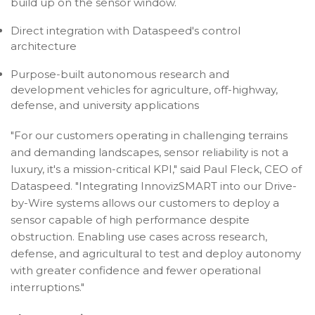
build up on the sensor window.
Direct integration with Dataspeed's control
architecture
Purpose-built autonomous research and
development vehicles for agriculture, off-highway,
defense, and university applications
"For our customers operating in challenging terrains
and demanding landscapes, sensor reliability is not a
luxury, it's a mission-critical KPI," said Paul Fleck, CEO of
Dataspeed. "Integrating InnovizSMART into our Drive-
by-Wire systems allows our customers to deploy a
sensor capable of high performance despite
obstruction. Enabling use cases across research,
defense, and agricultural to test and deploy autonomy
with greater confidence and fewer operational
interruptions."