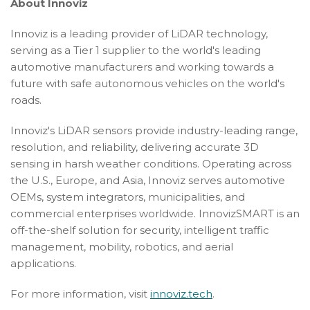
About Innoviz
Innoviz is a leading provider of LiDAR technology,
serving as a Tier 1 supplier to the world's leading
automotive manufacturers and working towards a
future with safe autonomous vehicles on the world's
roads.
Innoviz's LiDAR sensors provide industry-leading range,
resolution, and reliability, delivering accurate 3D
sensing in harsh weather conditions. Operating across
the U.S., Europe, and Asia, Innoviz serves automotive
OEMs, system integrators, municipalities, and
commercial enterprises worldwide. InnovizSMART is an
off-the-shelf solution for security, intelligent traffic
management, mobility, robotics, and aerial
applications.
For more information, visit
innoviz.tech
.