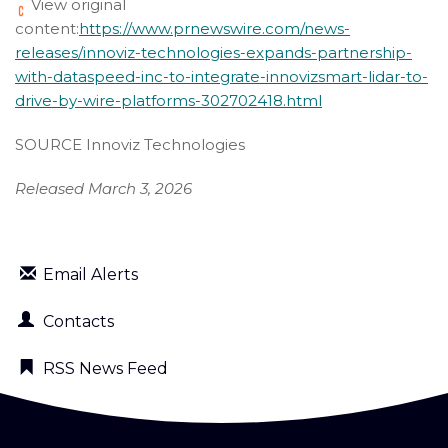
View original
content:
https://www.prnewswire.com/news-
releases/innoviz-technologies-expands-partnership-
with-dataspeed-inc-to-integrate-innovizsmart-lidar-to-
drive-by-wire-platforms-302702418.html
SOURCE Innoviz Technologies
Released March 3, 2026
Email Alerts
Contacts
RSS News Feed