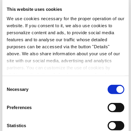
scalable autonomy.
This website uses cookies
For more information, visit
dataspeedinc.com
.
We use cookies necessary for the proper operation of our
website. If you consent to it, we also use cookies to
Follow us on
LinkedIn
.
personalize content and ads, to provide social media
features and to analyse our traffic whose detailed
Media Contact
purposes can be accessed via the button "Details"
Mandy Dwight, Dwight & Company
above. We also share information about your use of our
mandy@dwightco.com
site with our social media, advertising and analytics
partners. You can customize the use of cookies by
Forward Looking Statements
clicking on the buttons below by category of cookies.
For more information, please see our
Cookies
This announcement contains certain forward-looking
Consent
Declaration
statements within the meaning of the federal securities
Necessary
Selection
laws, including statements regarding the products and
solutions offered by Innoviz, the anticipated
Preferences
technological capability of Innoviz's products, the
markets in which Innoviz operates, and Innoviz's
projected future operational and financial results.
Statistics