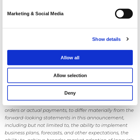
These forward-looking statements generally are
identified by the words "believe," "project," "expect,"
Marketing & Social Media
"anticipate," "estimate," "intend," "strategy," "future,"
"opportunity," "plan," "may," "should," "will," "would," "will
be," "will continue," "will likely result," and similar
expressions.
Show details
Forward-looking statements are predictions,
Allow all
projections and other statements about future events
that are based on current expectations and
assumptions and, as a result, are subject to risks and
Allow selection
uncertainties.
Deny
Many factors could cause actual future events, and, in
the case of Innoviz's forward-looking revenues, actual
orders or actual payments, to differ materially from the
forward-looking statements in this announcement,
including but not limited to, the ability to implement
business plans, forecasts, and other expectations, the