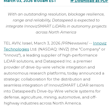
March 03, 2026 8:00am EST
Download as PDF
With an outstanding resolution, blockage resilience,
range and reliability, Dataspeed is expected to
integrate InnovizSMART LiDARs in autonomy projects
across North America
TEL AVIV, Israel
,
March 3, 2026
/PRNewswire/ --
Innoviz
Technologies
Ltd. (NASDAQ: INVZ) (the "Company" or
"Innoviz"), a leading supplier of high-performance
LiDAR solutions, and Dataspeed Inc. a premier
provider of drive-by-wire vehicle integration and
autonomous research platforms, today announced a
strategic collaboration for the distribution and
seamless integration of InnovizSMART LiDAR sensors
into Dataspeed's Drive-by-Wire vehicle systems for
defense, agriculture, mining, automotive, and off-
highway industries across North America.