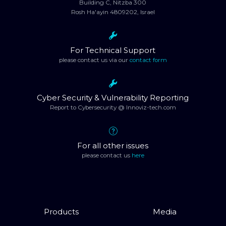
Building C, Nitzba 300
Rosh Ha'ayin 4809202, Israel
For Technical Support
please contact us via our
contact form
Cyber Security & Vulnerability Reporting
Report to Cybersecurity @ Innoviz-tech.com
For all other issues
please contact us
here
Products
Media