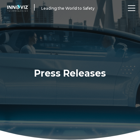
|
Leading the World to Safety
Press Releases