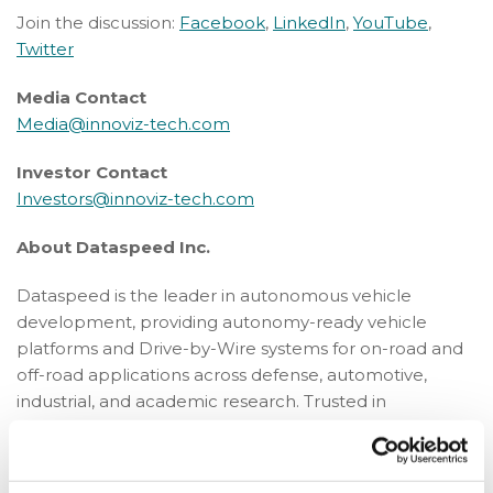
Join the discussion:
Facebook
,
LinkedIn
,
YouTube
,
Twitter
Media Contact
Media@innoviz-tech.com
Investor Contact
Investors@innoviz-tech.com
About Dataspeed Inc.
Dataspeed is the leader in autonomous vehicle
development, providing autonomy-ready vehicle
platforms and Drive-by-Wire systems for on-road and
off-road applications across defense, automotive,
industrial, and academic research. Trusted in
demanding environments, Dataspeed helps teams
move faster, reduce integration risk, and bring
autonomy to life while helping define the standard for