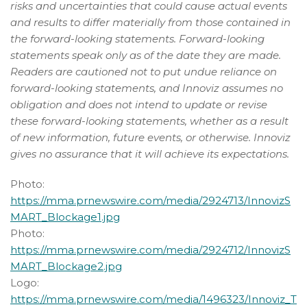
risks and uncertainties that could cause actual events
and results to differ materially from those contained in
the forward-looking statements. Forward-looking
statements speak only as of the date they are made.
Readers are cautioned not to put undue reliance on
forward-looking statements, and Innoviz assumes no
obligation and does not intend to update or revise
these forward-looking statements, whether as a result
of new information, future events, or otherwise. Innoviz
gives no assurance that it will achieve its expectations.
Photo:
https://mma.prnewswire.com/media/2924713/InnovizS
MART_Blockage1.jpg
Photo:
https://mma.prnewswire.com/media/2924712/InnovizS
MART_Blockage2.jpg
Logo:
https://mma.prnewswire.com/media/1496323/Innoviz_T