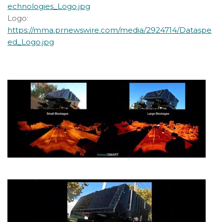
echnologies_Logo.jpg
Logo:
https://mma.prnewswire.com/media/2924714/Dataspe
ed_Logo.jpg