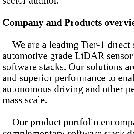
sector auditor.
Company and Products overvi
We are a leading Tier-1 direct
automotive grade LiDAR sensor
software stacks. Our solutions a
and superior performance to ena
autonomous driving and other pe
mass scale.
Our product portfolio encom
complementary software stack de