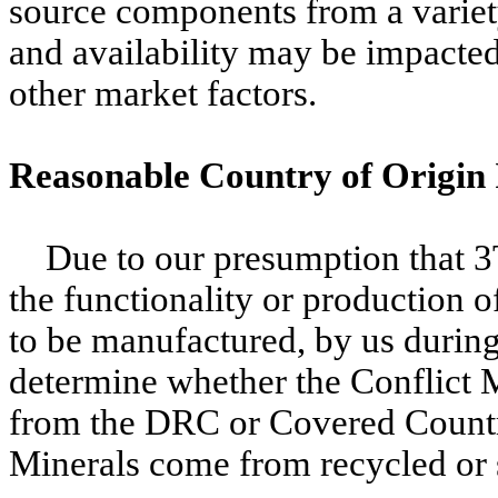
source components from a variety
and availability may be impacte
other market factors.
Reasonable Country of Origin
Due to our presumption that 3
the functionality or production 
to be manufactured, by us duri
determine whether the Conflict M
from the DRC or Covered Countr
Minerals come from recycled or 