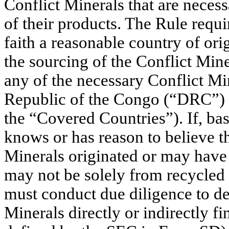
Conflict Minerals that are necess
of their products. The Rule requi
faith a reasonable country of ori
the sourcing of the Conflict Min
any of the necessary Conflict Mi
Republic of the Congo (“DRC”) or
the “Covered Countries”). If, bas
knows or has reason to believe t
Minerals originated or may have
may not be solely from recycled o
must conduct due diligence to de
Minerals directly or indirectly f