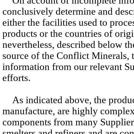
On account of incomplete infor
conclusively determine and descri
either the facilities used to proc
products or the countries of orig
nevertheless, described below th
source of the Conflict Minerals, 
information from our relevant Su
efforts.
As indicated above, the produc
manufacture, are highly complex,
components from many Supplier
smelters and refiners and are c