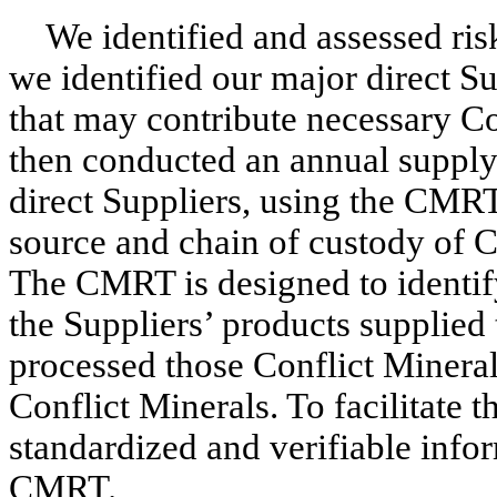
We identified and assessed risk
we identified our major direct Su
that may contribute necessary Co
then conducted an annual supply
direct Suppliers, using the CMRT
source and chain of custody of Co
The CMRT is designed to identify
the Suppliers’ products supplied t
processed those Conflict Minerals
Conflict Minerals. To facilitate t
standardized and verifiable infor
CMRT.