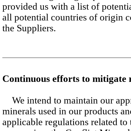
provided us with a list of potenti
all potential countries of origi
the Suppliers.
Continuous efforts to mitigate 
We intend to maintain our appr
minerals used in our products an
applicable regulations related to