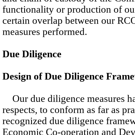
functionality or production of ou
certain overlap between our RCOI
measures performed.
Due Diligence
Design of Due Diligence Fram
Our due diligence measures ha
respects, to conform as far as pra
recognized due diligence framew
Economic Co-operation and De