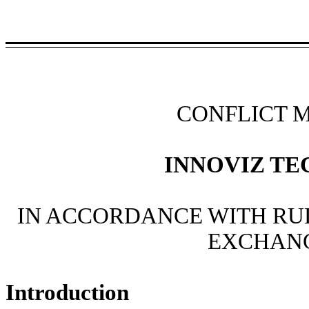
CONFLICT 
INNOVIZ TE
IN ACCORDANCE WITH RUL
EXCHANG
Introduction