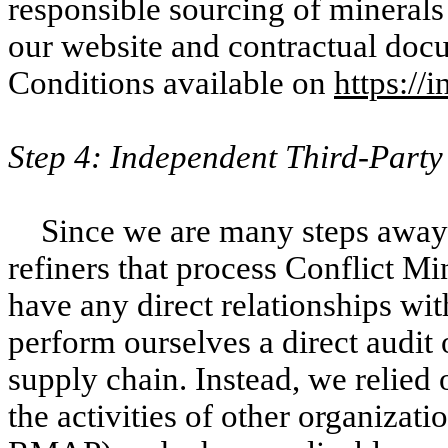
responsible sourcing of minerals
our website and contractual do
Conditions available on
https://
Step 4: Independent Third-Party
Since we are many steps away 
refiners that process Conflict Mi
have any direct relationships wit
perform ourselves a direct audit 
supply chain. Instead, we relied 
the activities of other organizat