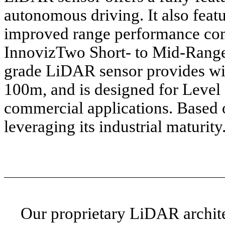
autonomous driving. It also featu
improved range performance com
InnovizTwo Short- to Mid-Range
grade LiDAR sensor provides wid
100m, and is designed for Level
commercial applications. Based
leveraging its industrial maturity
Our proprietary LiDAR archite