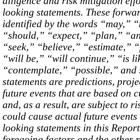
diligence and risk mitigation eff
looking statements. These forwar
identified by the words “may,” 
“should,” “expect,” “plan,” “ant
“seek,” “believe,” “estimate,” “
“will be,” “will continue,” “is lik
“contemplate,” “possible,” and 
statements are predictions, proj
future events that are based on 
and, as a result, are subject to 
could cause actual future events 
looking statements in this Report
foregoing factors and the other r