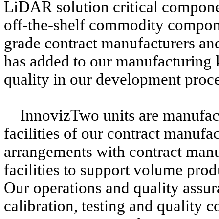
LiDAR solution critical compone
off-the-shelf commodity compone
grade contract manufacturers an
has added to our manufacturing 
quality in our development proce
InnovizTwo units are manufact
facilities of our contract manufa
arrangements with contract manu
facilities to support volume pro
Our operations and quality assu
calibration, testing and quality c