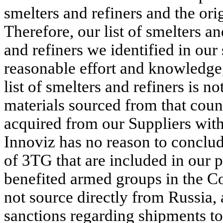
smelters and refiners and the or
Therefore, our list of smelters a
and refiners we identified in our
reasonable effort and knowledge,
list of smelters and refiners is no
materials sourced from that coun
acquired from our Suppliers with 
Innoviz has no reason to conclude
of 3TG that are included in our 
benefited armed groups in the C
not source directly from Russia,
sanctions regarding shipments to