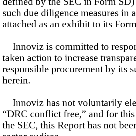
defined by the SEC in Form SD) 
such due diligence measures in a
attached as an exhibit to its For
Innoviz is committed to respo
taken action to increase transpar
responsible procurement by its su
herein.
Innoviz has not voluntarily ele
“DRC conflict free,” and for this
the SEC, this Report has not bee