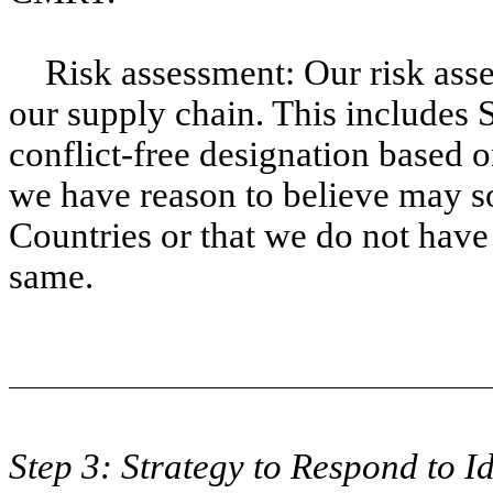
Risk assessment: Our risk asse
our supply chain. This includes S
conflict-free designation based 
we have reason to believe may s
Countries or that we do not have
same.
Step 3: Strategy to Respond to Id