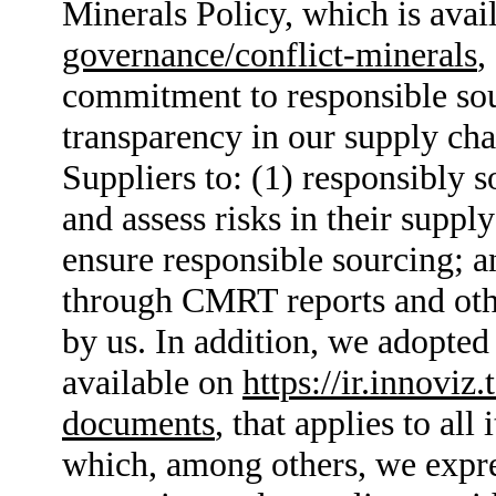
Minerals Policy, which is avai
governance/conflict-minerals
,
commitment to responsible sou
transparency in our supply cha
Suppliers to: (1) responsibly s
and assess risks in their suppl
ensure responsible sourcing; a
through CMRT reports and othe
by us. In addition, we adopte
available on
https://ir.innovi
documents
, that applies to all
which, among others, we expr