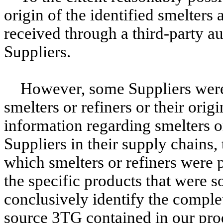
origin of the identified smelters
received through a third-party 
Suppliers.
However, some Suppliers were 
smelters or refiners or their orig
information regarding smelters o
Suppliers in their supply chains,
which smelters or refiners were p
the specific products that were so
conclusively identify the complete
source 3TG contained in our prod