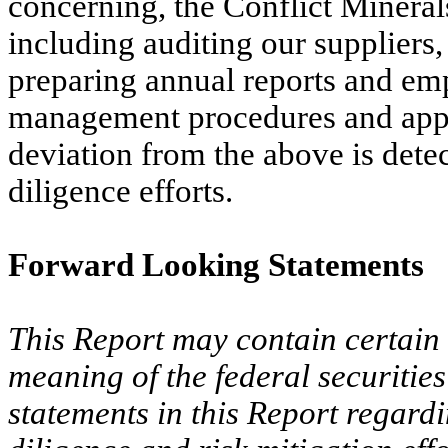
concerning, the Conflict Mineral
including auditing our suppliers,
preparing annual reports and emp
management procedures and appl
deviation from the above is dete
diligence efforts.
Forward Looking Statements
This Report may contain certain 
meaning of the federal securitie
statements in this Report regard