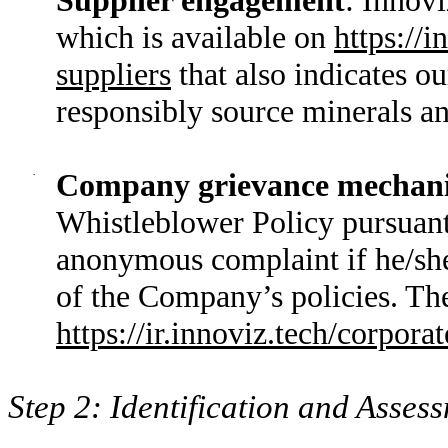
which is available on
https://
suppliers
that also indicates o
responsibly source minerals and
·
Company grievance mechan
Whistleblower Policy pursuant
anonymous complaint if he/she
of the Company’s policies. Th
https://ir.innoviz.tech/corpor
Step 2: Identification and Asses