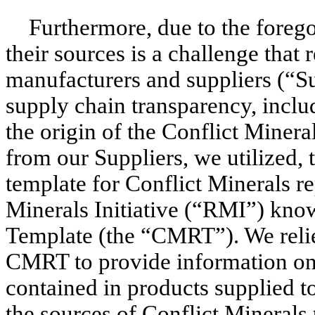
Furthermore, due to the forego
their sources is a challenge that 
manufacturers and suppliers (“Sup
supply chain transparency, inclu
the origin of the Conflict Minera
from our Suppliers, we utilized, 
template for Conflict Minerals r
Minerals Initiative (“RMI”) kno
Template (the “CMRT”). We relie
CMRT to provide information on 
contained in products supplied t
the sources of Conflict Minerals 