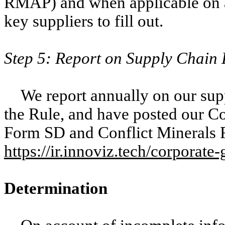
RMAP) and when applicable on a
key suppliers to fill out.
Step 5: Report on Supply Chain
We report annually on our supp
the Rule, and have posted our Con
Form SD and Conflict Minerals R
https://ir.innoviz.tech/corporate
Determination