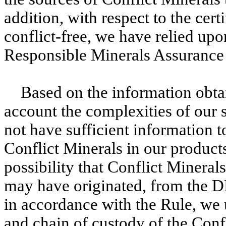
addition, with respect to the certi
conflict-free, we have relied upo
Responsible Minerals Assurance
Based on the information obta
account the complexities of our 
not have sufficient information t
Conflict Minerals in our product
possibility that Conflict Mineral
may have originated, from the D
in accordance with the Rule, we 
and chain of custody of the Confl