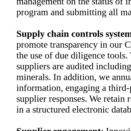
management on the status of i
program and submitting all ma
·
Supply chain controls syste
promote transparency in our C
the use of due diligence tools
suppliers are audited includin
minerals. In addition, we annu
information, engaging a third-
supplier responses. We retain 
in a structured electronic data
·
Supplier engagement
: Innov