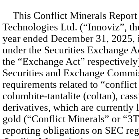
This Conflict Minerals Report
Technologies Ltd. (“Innoviz”, t
year ended December 31, 2025, i
under the Securities Exchange A
the “Exchange Act” respectively
Securities and Exchange Commis
requirements related to “conflic
columbite-tantalite (coltan), cass
derivatives, which are currently 
gold (“Conflict Minerals” or “3
reporting obligations on SEC reg