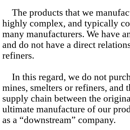
The products that we manufact
highly complex, and typically c
many manufacturers. We have an 
and do not have a direct relation
refiners.
In this regard, we do not purc
mines, smelters or refiners, and t
supply chain between the origina
ultimate manufacture of our prod
as a “downstream” company.