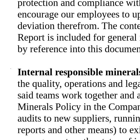
protection and compliance with
encourage our employees to up
deviation therefrom. The conten
Report is included for general
by reference into this documen
·
Internal responsible mineral
the quality, operations and le
said teams work together and a
Minerals Policy in the Compan
audits to new suppliers, runn
reports and other means) to exi