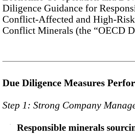
Diligence Guidance for Respons
Conflict-Affected and High-Risk
Conflict Minerals (the “OECD D
Due Diligence Measures Perfo
Step 1: Strong Company Manag
·
Responsible minerals sourcin