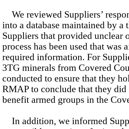
We reviewed Suppliers’ respo
into a database maintained by a t
Suppliers that provided unclear 
process has been used that was 
required information. For Suppli
3TG minerals from Covered Count
conducted to ensure that they hol
RMAP to conclude that they did n
benefit armed groups in the Cov
In addition, we informed Suppl