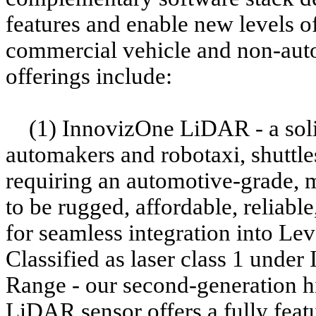
features and enable new levels o
commercial vehicle and non-auto
offerings include:
(1) InnovizOne LiDAR - a sol
automakers and robotaxi, shuttle
requiring an automotive-grade, m
to be rugged, affordable, reliab
for seamless integration into Le
Classified as laser class 1 unde
Range - our second-generation 
LiDAR sensor offers a fully featu