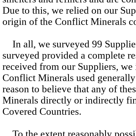
Due to this, we relied on our Sup
origin of the Conflict Minerals c
In all, we surveyed 99 Suppli
surveyed provided a complete re
received from our Suppliers, we i
Conflict Minerals used generally
reason to believe that any of the
Minerals directly or indirectly f
Covered Countries.
To the extent reasonably poss