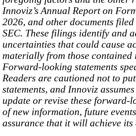
Innoviz’s Annual Report on Form
2026, and other documents filed 
SEC. These filings identify and 
uncertainties that could cause ac
materially from those contained 
Forward-looking statements spea
Readers are cautioned not to pu
statements, and Innoviz assumes 
update or revise these forward-l
of new information, future events
assurance that it will achieve its