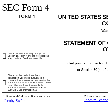
SEC Form 4
FORM 4
UNITED STATES 
C
Was
STATEMENT OF 
O
Check this box if no longer subject to
Section 16. Form 4 or Form 5 obligations
may continue.
See
Instruction 1(b).
Filed pursuant to Section 1
or Section 30(h) of
Check this box to indicate that a
transaction was made pursuant to a
contract, instruction or written plan for the
purchase or sale of equity securities of the
issuer that is intended to satisfy the
affirmative defense conditions of Rule
10b5-1(c). See Instruction 10.
*
1. Name and Address of Reporting Person
2. Issuer Name
and
T
Innoviz Techno
Jacoby Stefan