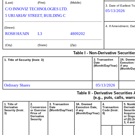
(Last)
(First)
(Middle)
3. Date of Earliest T
C/O INNOVIZ TECHNOLOGIES LTD.
05/13/2026
5 URI ARIAV STREET, BUILDING C
4. If Amendment, Dat
(Street)
ROSH HA'AIN
L3
4809202
(City)
(State)
(Zip)
Table I - Non-Derivative Securiti
1. Title of Security (Instr. 3)
2. Transaction
2A. Deeme
Date
Execution 
(Month/Day/Year)
if any
(Month/Day
Ordinary Shares
05/13/2026
Table II - Derivative Securitie
(e.g., puts, calls, war
1. Title of
2.
3. Transaction
3A. Deemed
4.
5. Numb
Derivative
Conversion
Date
Execution Date,
Transaction
Derivati
Security (Instr.
or Exercise
(Month/Day/Year)
if any
Code (Instr.
Securiti
3)
Price of
(Month/Day/Year)
8)
Acquire
Derivative
or Disp
Security
of (D) (I
3, 4 and