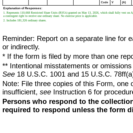
Code
V
(A)
Explanation of Responses:
1. Represents 110,668 Restricted Share Units (RSUs) granted on May 13, 2026, which shall fully vest on Apr
a contingent right to receive one ordinary share. No exercise price is applicable.
2. Includes 181,326 ordinary shares.
Reminder: Report on a separate line for ea
or indirectly.
* If the form is filed by more than one re
** Intentional misstatements or omissions 
See
18 U.S.C. 1001 and 15 U.S.C. 78ff(a
Note: File three copies of this Form, one 
insufficient,
see
Instruction 6 for procedur
Persons who respond to the collection
required to respond unless the form d