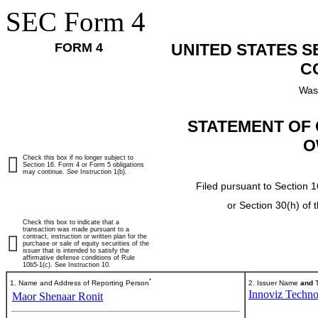
SEC Form 4
FORM 4
UNITED STATES 
C
Was
STATEMENT OF 
O
Check this box if no longer subject to
Section 16. Form 4 or Form 5 obligations
may continue.
See
Instruction 1(b).
Filed pursuant to Section 1
or Section 30(h) of
Check this box to indicate that a
transaction was made pursuant to a
contract, instruction or written plan for the
purchase or sale of equity securities of the
issuer that is intended to satisfy the
affirmative defense conditions of Rule
10b5-1(c). See Instruction 10.
*
1. Name and Address of Reporting Person
2. Issuer Name
and
T
Innoviz Techno
Maor Shenaar Ronit