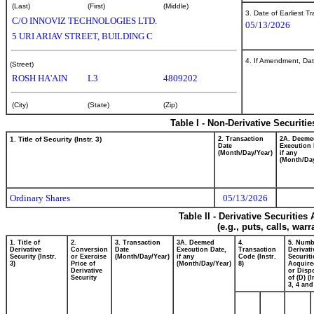
(Last)
(First)
(Middle)
3. Date of Earliest T
C/O INNOVIZ TECHNOLOGIES LTD.
05/13/2026
5 URI ARIAV STREET, BUILDING C
4. If Amendment, Dat
(Street)
ROSH HA'AIN
L3
4809202
(City)
(State)
(Zip)
Table I - Non-Derivative Securiti
1. Title of Security (Instr. 3)
2. Transaction
2A. Deeme
Date
Execution 
(Month/Day/Year)
if any
(Month/Day
Ordinary Shares
05/13/2026
Table II - Derivative Securitie
(e.g., puts, calls, war
1. Title of
2.
3. Transaction
3A. Deemed
4.
5. Numb
Derivative
Conversion
Date
Execution Date,
Transaction
Derivati
Security (Instr.
or Exercise
(Month/Day/Year)
if any
Code (Instr.
Securiti
3)
Price of
(Month/Day/Year)
8)
Acquire
Derivative
or Disp
Security
of (D) (I
3, 4 and