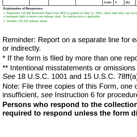
Code
V
(A)
Explanation of Responses:
1. Represents 110,668 Restricted Share Units (RSUs) granted on May 13, 2026, which shall fully vest on Apr
a contingent right to receive one ordinary share. No exercise price is applicable.
2. Includes 234,329 ordinary shares.
Reminder: Report on a separate line for ea
or indirectly.
* If the form is filed by more than one re
** Intentional misstatements or omissions 
See
18 U.S.C. 1001 and 15 U.S.C. 78ff(a
Note: File three copies of this Form, one 
insufficient,
see
Instruction 6 for procedur
Persons who respond to the collection
required to respond unless the form d