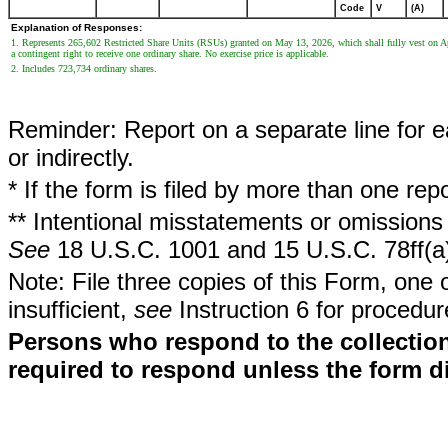
Code
V
(A)
Explanation of Responses:
1. Represents 265,602 Restricted Share Units (RSUs) granted on May 13, 2026, which shall fully vest on Apr
a contingent right to receive one ordinary share. No exercise price is applicable.
2. Includes 723,734 ordinary shares.
Reminder: Report on a separate line for ea
or indirectly.
* If the form is filed by more than one re
** Intentional misstatements or omissions 
See
18 U.S.C. 1001 and 15 U.S.C. 78ff(a
Note: File three copies of this Form, one 
insufficient,
see
Instruction 6 for procedur
Persons who respond to the collection
required to respond unless the form d