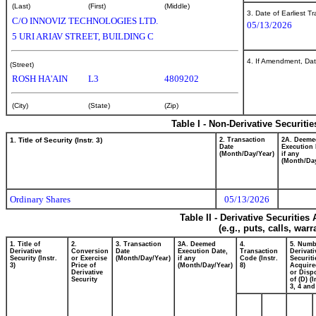
(Last)
(First)
(Middle)
3. Date of Earliest T
C/O INNOVIZ TECHNOLOGIES LTD.
05/13/2026
5 URI ARIAV STREET, BUILDING C
4. If Amendment, Dat
(Street)
ROSH HA'AIN
L3
4809202
(City)
(State)
(Zip)
Table I - Non-Derivative Securiti
1. Title of Security (Instr. 3)
2. Transaction
2A. Deeme
Date
Execution 
(Month/Day/Year)
if any
(Month/Day
Ordinary Shares
05/13/2026
Table II - Derivative Securitie
(e.g., puts, calls, war
1. Title of
2.
3. Transaction
3A. Deemed
4.
5. Numb
Derivative
Conversion
Date
Execution Date,
Transaction
Derivati
Security (Instr.
or Exercise
(Month/Day/Year)
if any
Code (Instr.
Securiti
3)
Price of
(Month/Day/Year)
8)
Acquire
Derivative
or Disp
Security
of (D) (I
3, 4 and