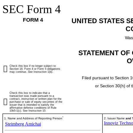
SEC Form 4
FORM 4
UNITED STATES 
C
Was
STATEMENT OF 
O
Check this box if no longer subject to
Section 16. Form 4 or Form 5 obligations
may continue.
See
Instruction 1(b).
Filed pursuant to Section 1
or Section 30(h) of
Check this box to indicate that a
transaction was made pursuant to a
contract, instruction or written plan for the
purchase or sale of equity securities of the
issuer that is intended to satisfy the
affirmative defense conditions of Rule
10b5-1(c). See Instruction 10.
*
1. Name and Address of Reporting Person
2. Issuer Name
and
T
Innoviz Techno
Steimberg Amichai