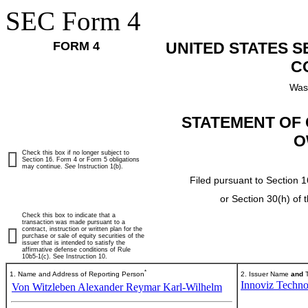
SEC Form 4
FORM 4
UNITED STATES 
C
Was
STATEMENT OF 
O
Check this box if no longer subject to
Section 16. Form 4 or Form 5 obligations
may continue.
See
Instruction 1(b).
Filed pursuant to Section 1
or Section 30(h) of
Check this box to indicate that a
transaction was made pursuant to a
contract, instruction or written plan for the
purchase or sale of equity securities of the
issuer that is intended to satisfy the
affirmative defense conditions of Rule
10b5-1(c). See Instruction 10.
*
1. Name and Address of Reporting Person
2. Issuer Name
and
T
Innoviz Techno
Von Witzleben Alexander Reymar Karl-Wilhelm