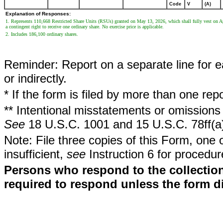
Code
V
(A)
Explanation of Responses:
1. Represents 110,668 Restricted Share Units (RSUs) granted on May 13, 2026, which shall fully vest on Apr
a contingent right to receive one ordinary share. No exercise price is applicable.
2. Includes 186,100 ordinary shares.
Reminder: Report on a separate line for ea
or indirectly.
* If the form is filed by more than one re
** Intentional misstatements or omissions 
See
18 U.S.C. 1001 and 15 U.S.C. 78ff(a
Note: File three copies of this Form, one 
insufficient,
see
Instruction 6 for procedur
Persons who respond to the collection
required to respond unless the form d