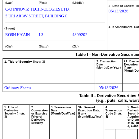
(Last)
(First)
(Middle)
3. Date of Earliest T
C/O INNOVIZ TECHNOLOGIES LTD.
05/13/2026
5 URI ARIAV STREET, BUILDING C
4. If Amendment, Dat
(Street)
ROSH HA'AIN
L3
4809202
(City)
(State)
(Zip)
Table I - Non-Derivative Securiti
1. Title of Security (Instr. 3)
2. Transaction
2A. Deeme
Date
Execution 
(Month/Day/Year)
if any
(Month/Day
Ordinary Shares
05/13/2026
Table II - Derivative Securitie
(e.g., puts, calls, war
1. Title of
2.
3. Transaction
3A. Deemed
4.
5. Numb
Derivative
Conversion
Date
Execution Date,
Transaction
Derivati
Security (Instr.
or Exercise
(Month/Day/Year)
if any
Code (Instr.
Securiti
3)
Price of
(Month/Day/Year)
8)
Acquire
Derivative
or Disp
Security
of (D) (I
3, 4 and