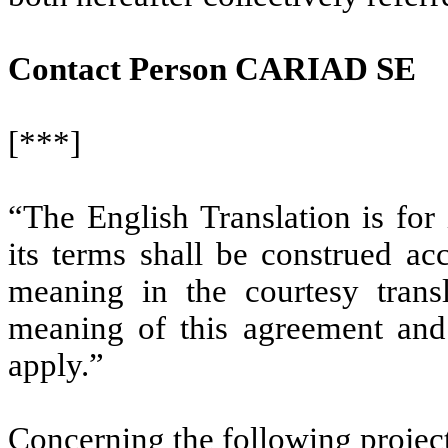
Contact Person CARIAD SE
[***]
“The English Translation is for
its terms shall be construed ac
meaning in the courtesy trans
meaning of this agreement and
apply.”
Concerning the following projec