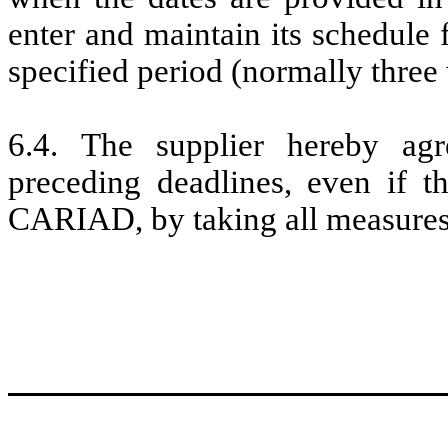
enter and maintain its schedule 
specified period (normally three
6.4. The supplier hereby ag
preceding deadlines, even if t
CARIAD, by taking all measures a