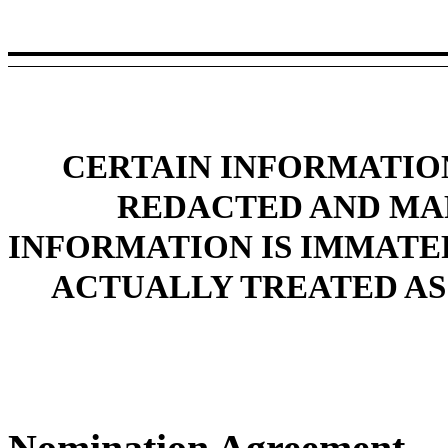
CERTAIN INFORMATION
REDACTED AND MAR
INFORMATION IS IMMATE
ACTUALLY TREATED AS