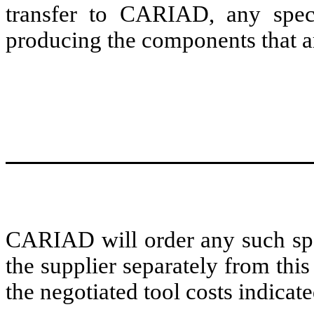
transfer to CARIAD, any speci
producing the components that are
CARIAD will order any such spe
the supplier separately from th
the negotiated tool costs indic