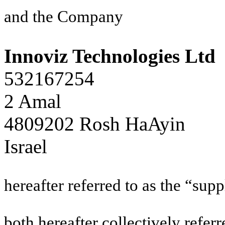
and the Company
Innoviz Technologies Ltd
532167254
2 Amal
4809202 Rosh HaAyin
Israel
hereafter referred to as the “supp
both hereafter collectively referr