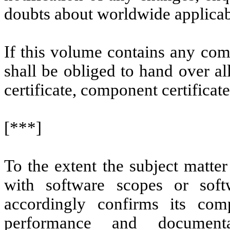
doubts about worldwide applicabi
If this volume contains any com
shall be obliged to hand over all
certificate, component certifica
[***]
To the extent the subject matter
with software scopes or softw
accordingly confirms its com
performance and documenta