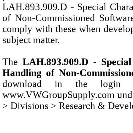
LAH.893.909.D - Special Charac
of Non-Commissioned Software 
comply with these when develop
subject matter.
The
LAH.893.909.D - Special 
Handling of Non-Commission
download in the login a
www.VWGroupSupply.com under 
> Divisions > Research & Deve