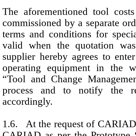
The aforementioned tool costs
commissioned by a separate or
terms and conditions for speci
valid when the quotation was 
supplier hereby agrees to enter
operating equipment in the 
“Tool and Change Management”
process and to notify the r
accordingly.
1.6. At the request of CARIAD, 
CARIAD as per the Prototype S