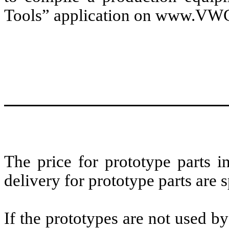
Tools” application on www.VW
The price for prototype parts i
delivery for prototype parts are s
If the prototypes are not used b