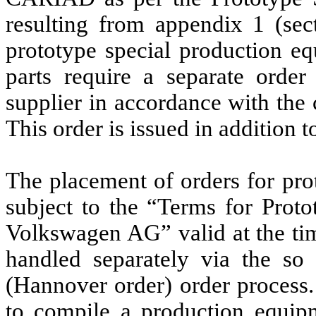
resulting from appendix 1 (sec
prototype special production eq
parts require a separate ord
supplier in accordance with the
This order is issued in addition 
The placement of orders for pro
subject to the “Terms for Prot
Volkswagen AG” valid at the tim
handled separately via the so
(Hannover order) order process. 
to compile a production equip