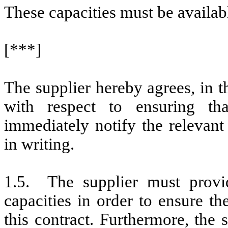
These capacities must be availa
[***]
The supplier hereby agrees, in 
with respect to ensuring tha
immediately notify the releva
in writing.
1.5. The supplier must provi
capacities in order to ensure t
this contract. Furthermore, the