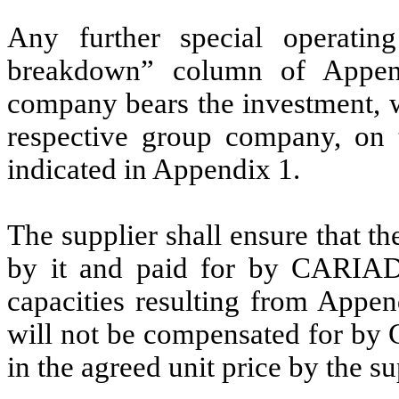
Any further special operatin
breakdown” column of Append
company bears the investment, w
respective group company, on t
indicated in Appendix 1.
The supplier shall ensure that t
by it and paid for by CARIAD i
capacities resulting from Appen
will not be compensated for by 
in the agreed unit price by the su