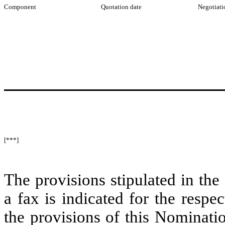
Component
Quotation date
Negotiati
[***]
The provisions stipulated in the 
a fax is indicated for the resp
the provisions of this Nominati