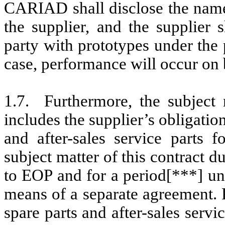
CARIAD shall disclose the name 
the supplier, and the supplier 
party with prototypes under the 
case, performance will occur on b
1.7. Furthermore, the subject
includes the supplier’s obligatio
and after-sales service parts f
subject matter of this contract
to EOP and for a period[***] un
means of a separate agreement.
spare parts and after-sales servi