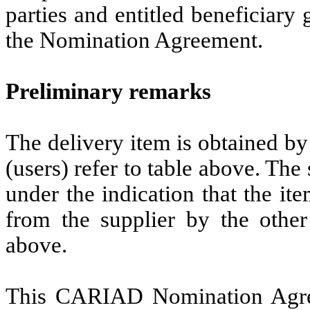
parties and entitled beneficiary
the Nomination Agreement.
Preliminary remarks
The delivery item is obtained b
(users) refer to table above. T
under the indication that the it
from the supplier by the othe
above.
This CARIAD Nomination Agre