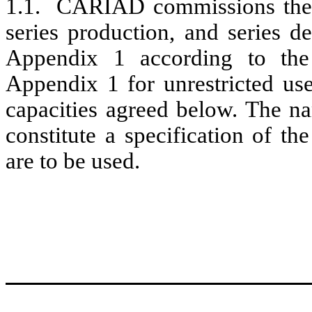
1.1. CARIAD commissions the s
series production, and series d
Appendix 1 according to the r
Appendix 1 for unrestricted u
capacities agreed below. The na
constitute a specification of t
are to be used.