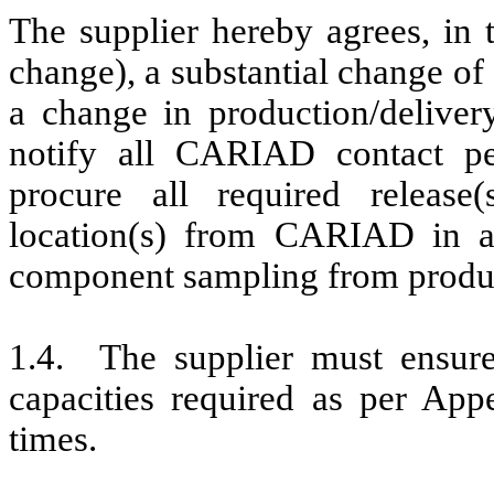
The supplier hereby agrees, in
change), a substantial change of
a change in production/delivery
notify all CARIAD contact pe
procure all required release
location(s) from CARIAD in ad
component sampling from product
1.4. The supplier must ensure 
capacities required as per Appe
times.