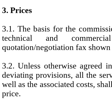
3. Prices
3.1. The basis for the commissi
technical and commercia
quotation/negotiation fax shown
3.2. Unless otherwise agreed in
deviating provisions, all the ser
well as the associated costs, shal
price.