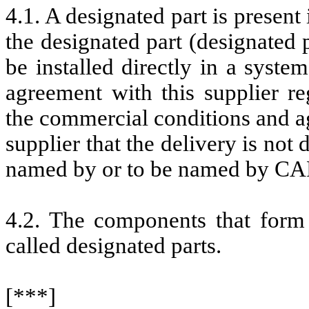
4.1. A designated part is presen
the designated part (designated 
be installed directly in a syst
agreement with this supplier r
the commercial conditions and ag
supplier that the delivery is not
named by or to be named by C
4.2. The components that form 
called designated parts.
[***]