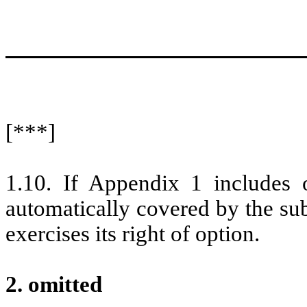
[***]
1.10. If Appendix 1 includes o
automatically covered by the su
exercises its right of option.
2. omitted