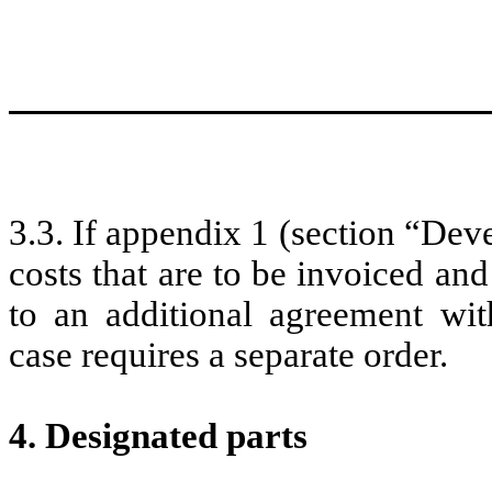
3.3. If appendix 1 (section “De
costs that are to be invoiced and
to an additional agreement w
case requires a separate order.
4. Designated parts