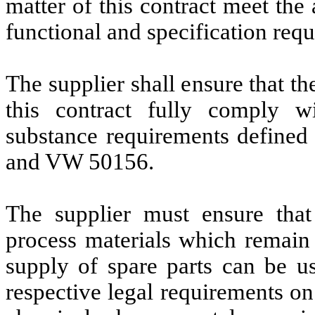
matter of this contract meet th
functional and specification requi
The supplier shall ensure that th
this contract fully comply w
substance requirements defin
and VW 50156.
The supplier must ensure that
process materials which remain 
supply of spare parts can be u
respective legal requirements on