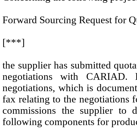
Forward Sourcing Request for Q
[***]
the supplier has submitted quot
negotiations with CARIAD. 
negotiations, which is document
fax relating to the negotiation
commissions the supplier to d
following components for produc