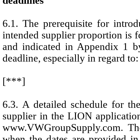
deadlines
6.1. The prerequisite for intro
intended supplier proportion is f
and indicated in Appendix 1 by
deadline, especially in regard to:
[***]
6.3. A detailed schedule for th
supplier in the LION application
www.VWGroupSupply.com. The s
when the dates are provided in