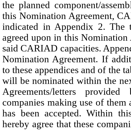
the planned component/assembl
this Nomination Agreement, CAR
indicated in Appendix 2. The 
agreed upon in this Nomination
said CARIAD capacities. Appendic
Nomination Agreement. If addit
to these appendices and of the t
will be nominated within the n
Agreements/letters provide
companies making use of them a
has been accepted. Within th
hereby agree that these companie