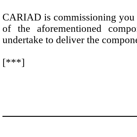
CARIAD is commissioning you as 
of the aforementioned compo
undertake to deliver the compone
[***]