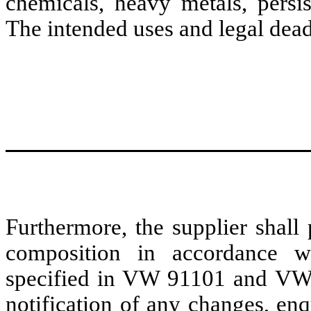
chemicals, heavy metals, persis
The intended uses and legal dead
Furthermore, the supplier shall 
composition in accordance w
specified in VW 91101 and VW 
notification of any changes, en