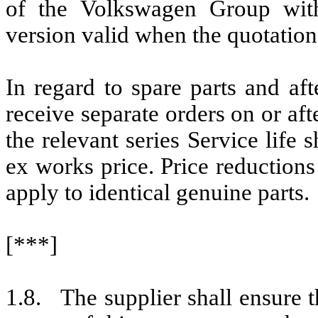
of the Volkswagen Group with
version valid when the quotation
In regard to spare parts and afte
receive separate orders on or aft
the relevant series Service life 
ex works price. Price reduction
apply to identical genuine parts.
[***]
1.8. The supplier shall ensure t