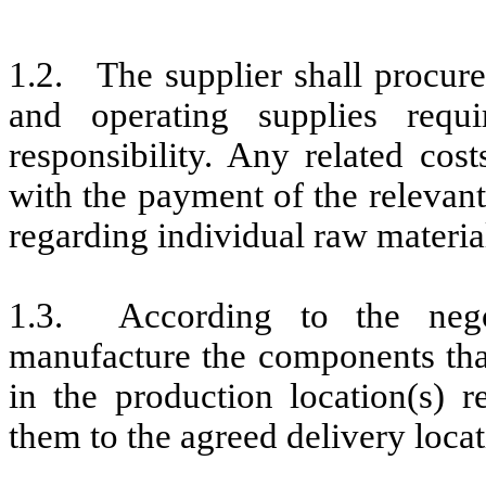
1.2. The supplier shall procure 
and operating supplies requ
responsibility. Any related cos
with the payment of the relevant
regarding individual raw material
1.3. According to the negot
manufacture the components that
in the production location(s) 
them to the agreed delivery locat