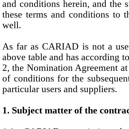
and conditions herein, and the s
these terms and conditions to
well.
As far as CARIAD is not a use
above table and has according to
2, the Nomination Agreement at 
of conditions for the subseque
particular users and suppliers.
1. Subject matter of the contra