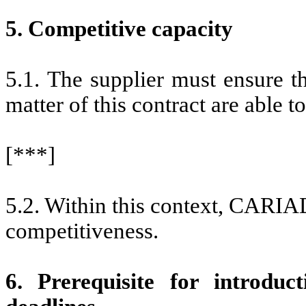
5. Competitive capacity
5.1. The supplier must ensure t
matter of this contract are able t
[***]
5.2. Within this context, CARIAD 
competitiveness.
6. Prerequisite for introduc