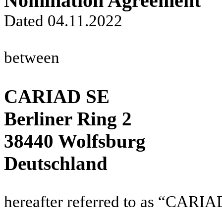
Nomination Agreement
Dated 04.11.2022
between
CARIAD SE
Berliner Ring 2
38440 Wolfsburg
Deutschland
hereafter referred to as “CARIA