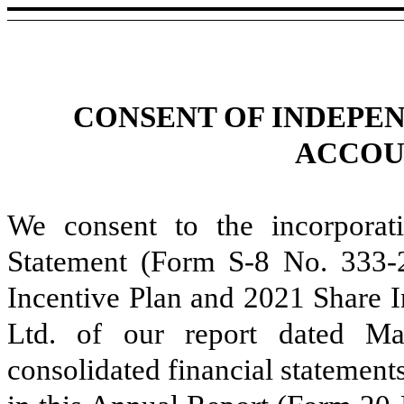
CONSENT OF INDEPE
ACCOU
We consent to the incorporati
Statement (Form S-8 No. 333-2
Incentive Plan and 2021 Share I
Ltd. of our report dated Ma
consolidated financial statement