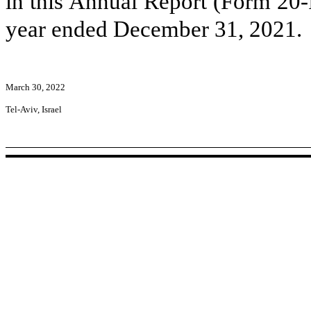
in this Annual Report (Form 20-
year ended December 31, 2021.
March 30, 2022
Tel-Aviv, Israel